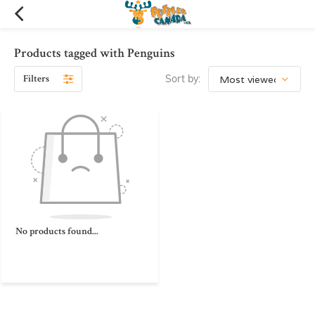
Products tagged with Penguins
Filters
Sort by:
No products found...