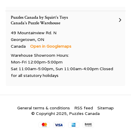
Puzzles Canada by Squirt's Toys
Canada's Puzzle Warehouse
49 Mountainview Rd. N
Georgetown, ON
Canada
Open in Googlemaps
Warehouse Showroom Hours:
Mon-Fri 12:00pm-5:00pm
Sat 11:00am-5:00pm, Sun 11:00am-4:00pm Closed
for all statutory holidays
General terms & conditions
RSS feed
Sitemap
© Copyright 2025, Puzzles Canada