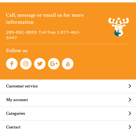
Call, message or email us for more
information
289-891-8855 Toll free 1·877-462-
5447
Follow us
Customer service
My account
Categories
Contact