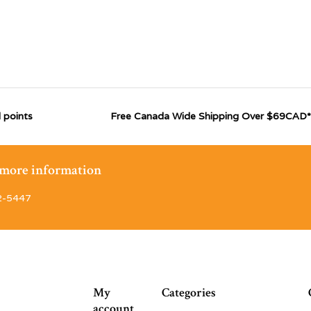
 points
Free Canada Wide Shipping Over $69CAD*
r more information
2-5447
My
Categories
account