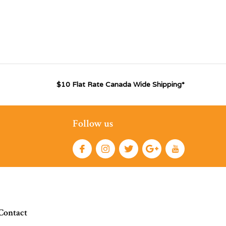
$10 Flat Rate Canada Wide Shipping*
Follow us
Contact