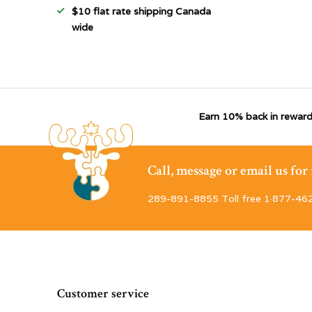
$10 flat rate shipping Canada
wide
Earn 10% back in reward
Call, message or email us fo
289-891-8855 Toll free 1·877-46
Customer service