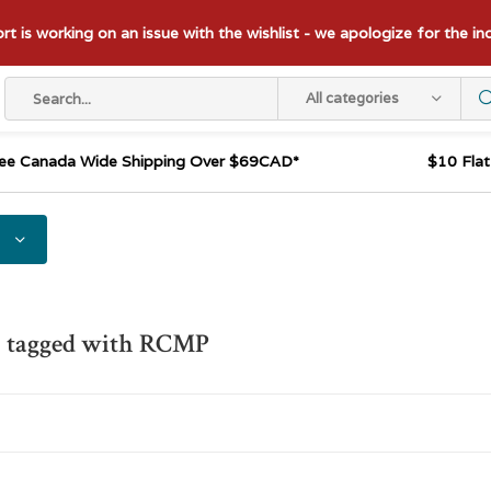
t is working on an issue with the wishlist - we apologize for the i
All categories
ee Canada Wide Shipping Over $69CAD*
$10 Fla
s tagged with RCMP