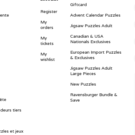
Giftcard
Register
vente
Advent Calendar Puzzles
My
Jigsaw Puzzles Adult
orders
Canadian & USA
My
Nationals Exclusives
tickets
European Import Puzzles
My
& Exclusives
wishlist
Jigsaw Puzzles Adult
Large Pieces
New Puzzles
Ravensburger Bundle &
ête
Save
ndeurs tiers
zles et jeux