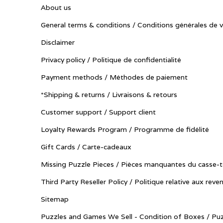
About us
General terms & conditions / Conditions générales de 
Disclaimer
Privacy policy / Politique de confidentialité
Payment methods / Méthodes de paiement
*Shipping & returns / Livraisons & retours
Customer support / Support client
Loyalty Rewards Program / Programme de fidélité
Gift Cards / Carte-cadeaux
Missing Puzzle Pieces / Pièces manquantes du casse-t
Third Party Reseller Policy / Politique relative aux reve
Sitemap
Puzzles and Games We Sell - Condition of Boxes / Puz