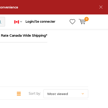
nconvenience
0
Login/Se connecter
t Rate Canada Wide Shipping*
Sort by: