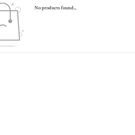
No products found...