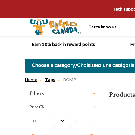
Tech suppor
Get to know us...
Earn 10% back in reward points
Fr
Choose a category/Choisissez une catégorie
Home
Tags
RCMP
Sort by:
Filters
Product
Price
C$
to