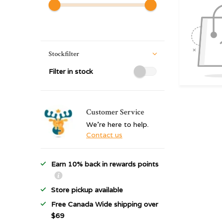
Stockfilter
Filter in stock
Customer Service
We're here to help.
Contact us
Earn 10% back in rewards points
Store pickup available
Free Canada Wide shipping over
$69