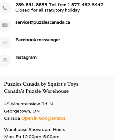
289-891-8855 Toll free 1·877-462-5447
Closed for all statutory holiday
service@puzzlescanada.ca
Facebook messenger
Instagram
Puzzles Canada by Squirt's Toys
Canada's Puzzle Warehouse
49 Mountainview Rd. N
Georgetown, ON
Canada
Open in Googlemaps
Warehouse Showroom Hours:
Mon-Fri 12:00pm-5:00pm