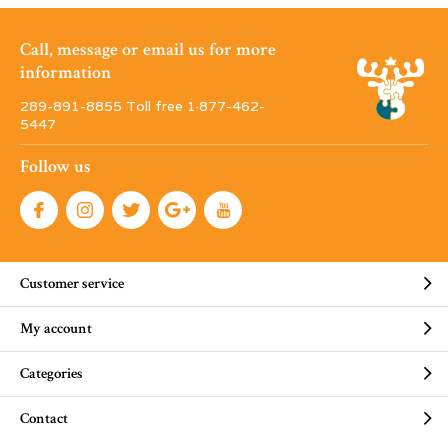
Call, message or email us for more
information
289-891-8855 Toll free 1·877-462-
5447
Follow us
Customer service
My account
Categories
Contact