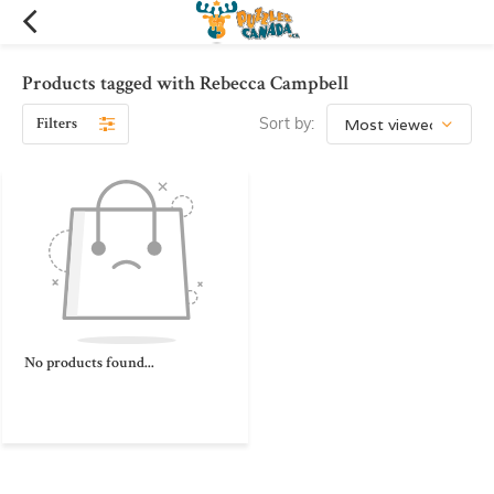
Products tagged with Rebecca Campbell
Filters
Sort by:
No products found...