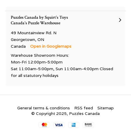
Puzzles Canada by Squirt's Toys
Canada's Puzzle Warehouse
49 Mountainview Rd. N
Georgetown, ON
Canada
Open in Googlemaps
Warehouse Showroom Hours:
Mon-Fri 12:00pm-5:00pm
Sat 11:00am-5:00pm, Sun 11:00am-4:00pm Closed
for all statutory holidays
General terms & conditions
RSS feed
Sitemap
© Copyright 2025, Puzzles Canada