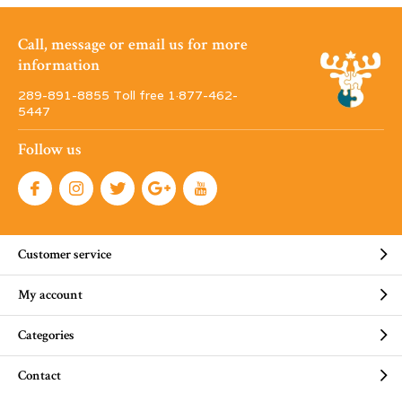
Call, message or email us for more
information
289-891-8855 Toll free 1·877-462-
5447
Follow us
Customer service
My account
Categories
Contact