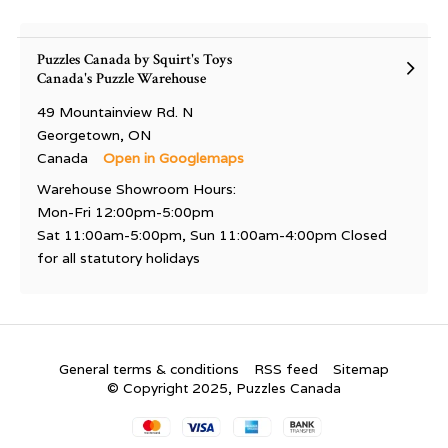
Puzzles Canada by Squirt's Toys
Canada's Puzzle Warehouse
49 Mountainview Rd. N
Georgetown, ON
Canada
Open in Googlemaps
Warehouse Showroom Hours:
Mon-Fri 12:00pm-5:00pm
Sat 11:00am-5:00pm, Sun 11:00am-4:00pm Closed
for all statutory holidays
General terms & conditions
RSS feed
Sitemap
© Copyright 2025, Puzzles Canada