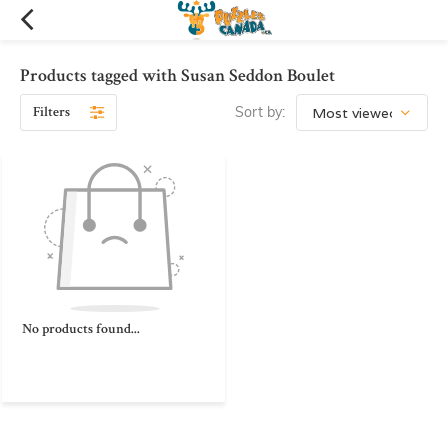
Products tagged with Susan Seddon Boulet
Filters
Sort by:
No products found...