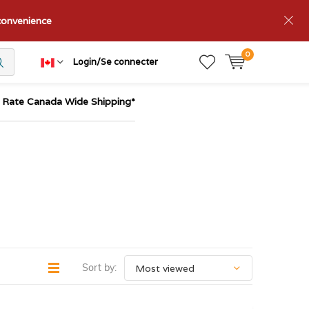
nconvenience
0
Login/Se connecter
t Rate Canada Wide Shipping*
Sort by: