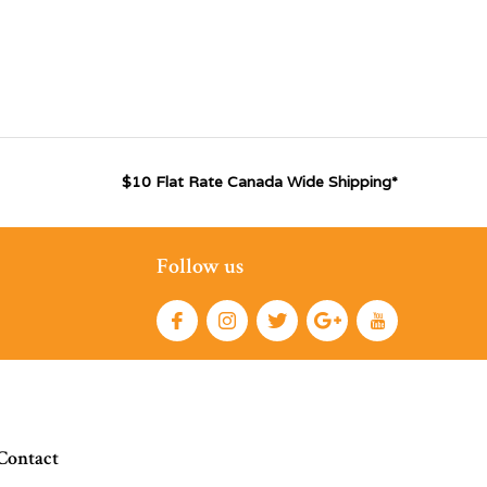
$10 Flat Rate Canada Wide Shipping*
Follow us
Contact