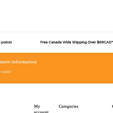
 points
Free Canada Wide Shipping Over $69CAD*
r more information
2-5447
My
Categories
account