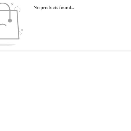
No products found...