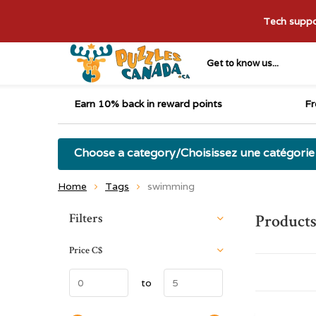
Tech suppor
Get to know us...
Earn 10% back in reward points
Fr
Choose a category/Choisissez une catégorie
Home
Tags
swimming
Sort by:
Filters
Product
Price
C$
to