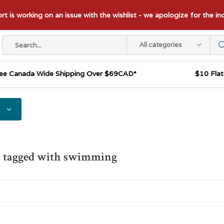
t is working on an issue with the wishlist - we apologize for the i
All categories
ee Canada Wide Shipping Over $69CAD*
$10 Fla
s tagged with swimming