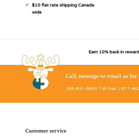
$10 flat rate shipping Canada
wide
Earn 10% back in reward
Call, message or email us fo
289-891-8855 Toll free 1·877-46
Customer service