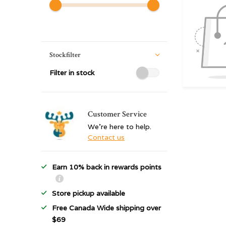
Stockfilter
Filter in stock
Customer Service
We're here to help.
Contact us
Earn 10% back in rewards points
Store pickup available
Free Canada Wide shipping over
$69