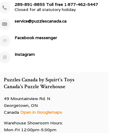
289-891-8855 Toll free 1·877-462-5447
Closed for all statutory holiday
service@puzzlescanada.ca
Facebook messenger
Instagram
Puzzles Canada by Squirt's Toys
Canada's Puzzle Warehouse
49 Mountainview Rd. N
Georgetown, ON
Canada
Open in Googlemaps
Warehouse Showroom Hours:
Mon-Fri 12:00pm-5:00pm