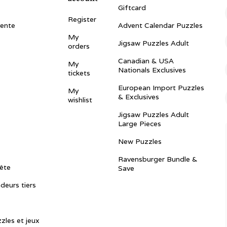
Giftcard
Register
vente
Advent Calendar Puzzles
My
Jigsaw Puzzles Adult
orders
Canadian & USA
My
Nationals Exclusives
tickets
European Import Puzzles
My
& Exclusives
wishlist
Jigsaw Puzzles Adult
Large Pieces
New Puzzles
Ravensburger Bundle &
ête
Save
ndeurs tiers
zles et jeux