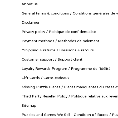
About us
General terms & conditions / Conditions générales de 
Disclaimer
Privacy policy / Politique de confidentialité
Payment methods / Méthodes de paiement
*Shipping & returns / Livraisons & retours
Customer support / Support client
Loyalty Rewards Program / Programme de fidélité
Gift Cards / Carte-cadeaux
Missing Puzzle Pieces / Pièces manquantes du casse-t
Third Party Reseller Policy / Politique relative aux reve
Sitemap
Puzzles and Games We Sell - Condition of Boxes / Puz