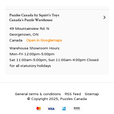
Puzzles Canada by Squirt's Toys
Canada's Puzzle Warehouse
49 Mountainview Rd. N
Georgetown, ON
Canada
Open in Googlemaps
Warehouse Showroom Hours:
Mon-Fri 12:00pm-5:00pm
Sat 11:00am-5:00pm, Sun 11:00am-4:00pm Closed
for all statutory holidays
General terms & conditions
RSS feed
Sitemap
© Copyright 2025, Puzzles Canada