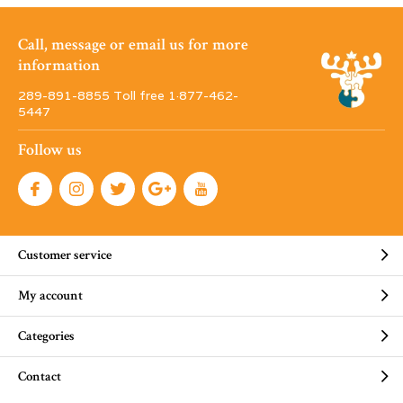
Call, message or email us for more
information
289-891-8855 Toll free 1·877-462-
5447
Follow us
Customer service
My account
Categories
Contact