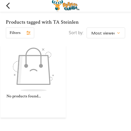
Products tagged with TA Steinlen
Filters
Sort by:
No products found...