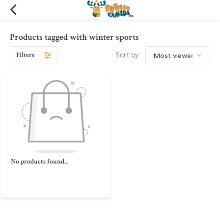
Products tagged with winter sports
Filters
Sort by:
No products found...