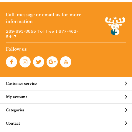
Call, message or email us for more
information
289-891-8855 Toll free 1·877-462-
5447
Follow us
Customer service
My account
Categories
Contact