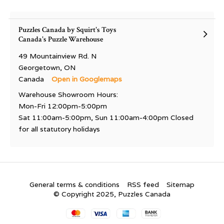
Puzzles Canada by Squirt's Toys
Canada's Puzzle Warehouse
49 Mountainview Rd. N
Georgetown, ON
Canada
Open in Googlemaps
Warehouse Showroom Hours:
Mon-Fri 12:00pm-5:00pm
Sat 11:00am-5:00pm, Sun 11:00am-4:00pm Closed
for all statutory holidays
General terms & conditions
RSS feed
Sitemap
© Copyright 2025, Puzzles Canada