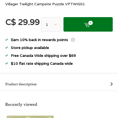
Villager Twilight Campsite Puzzle VPTWIG01
C$ 29.99
Earn 10% back in rewards points
Store pickup available
Free Canada Wide shipping over $69
$10 flat rate shipping Canada wide
Product description
Recently viewed