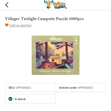
Villager Twilight Campsite Puzzle 1000pcs
Add to wishlist
SKU:
VPTWIG01
Article code:
VPTWIG01
In stock