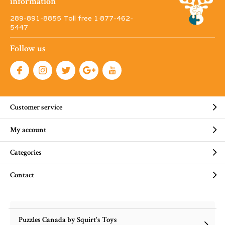
information
289-891-8855 Toll free 1·877-462-
5447
Follow us
Customer service
My account
Categories
Contact
Puzzles Canada by Squirt's Toys