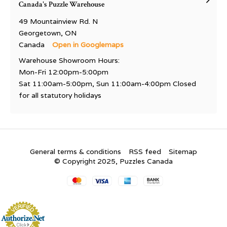
Canada's Puzzle Warehouse
49 Mountainview Rd. N
Georgetown, ON
Canada
Open in Googlemaps
Warehouse Showroom Hours:
Mon-Fri 12:00pm-5:00pm
Sat 11:00am-5:00pm, Sun 11:00am-4:00pm Closed
for all statutory holidays
General terms & conditions
RSS feed
Sitemap
© Copyright 2025, Puzzles Canada