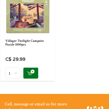
Villager Twilight Campsite
Puzzle 1000pcs
C$ 29.99
Call, message or email us for more