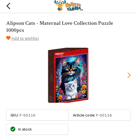
Alipson Cats - Maternal Love Collection Puzzle
1000pcs
Add to wishlist
SKU:
F-50116
Article code:
F-50116
In stock