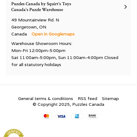
Puzzles Canada by Squirt's Toys
Canada's Puzzle Warehouse
49 Mountainview Rd. N
Georgetown, ON
Canada
Open in Googlemaps
Warehouse Showroom Hours:
Mon-Fri 12:00pm-5:00pm
Sat 11:00am-5:00pm, Sun 11:00am-4:00pm Closed
for all statutory holidays
General terms & conditions
RSS feed
Sitemap
© Copyright 2025, Puzzles Canada