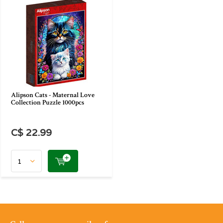
Alipson Cats - Maternal Love
Collection Puzzle 1000pcs
C$ 22.99