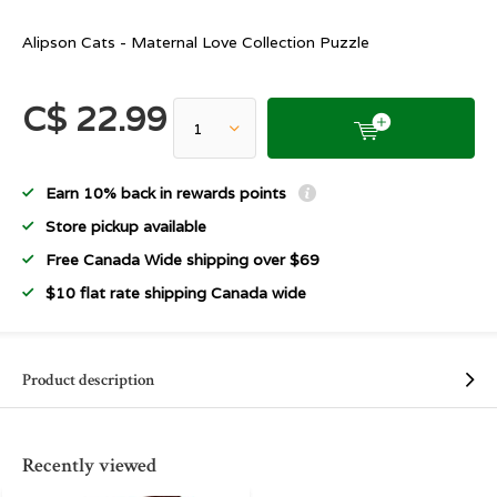
Alipson Cats - Maternal Love Collection Puzzle
C$ 22.99
Earn 10% back in rewards points
Store pickup available
Free Canada Wide shipping over $69
$10 flat rate shipping Canada wide
Product description
Recently viewed