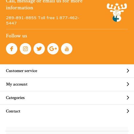
Call, message or email us for more
information
289-891-8855 Toll free 1·877-462-
5447
Follow us
Customer service
My account
Categories
Contact