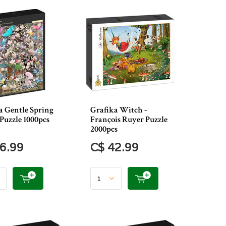
a Gentle Spring
Grafika Witch -
Puzzle 1000pcs
François Ruyer Puzzle
2000pcs
6.99
C$ 42.99