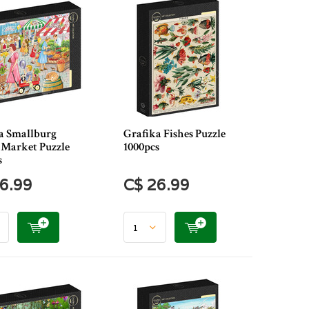
a Smallburg
Grafika Fishes Puzzle
 Market Puzzle
1000pcs
s
6.99
C$ 26.99