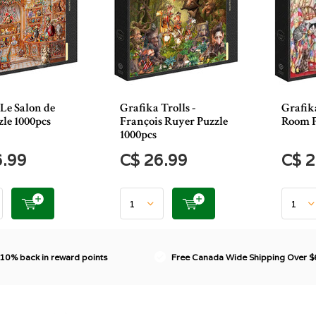
Le Salon de
Grafika Trolls -
Grafik
le 1000pcs
François Ruyer Puzzle
Room P
1000pcs
6.99
C$ 26.99
C$ 2
 10% back in reward points
Free Canada Wide Shipping Over 