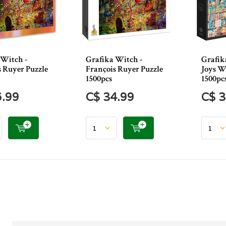
 Witch -
Grafika Witch -
Grafik
s Ruyer Puzzle
François Ruyer Puzzle
Joys W
1500pcs
1500pc
6.99
C$ 34.99
C$ 3