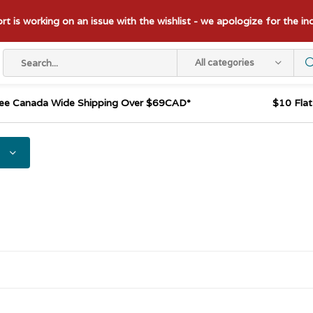
t is working on an issue with the wishlist - we apologize for the i
All categories
ee Canada Wide Shipping Over $69CAD*
$10 Fla