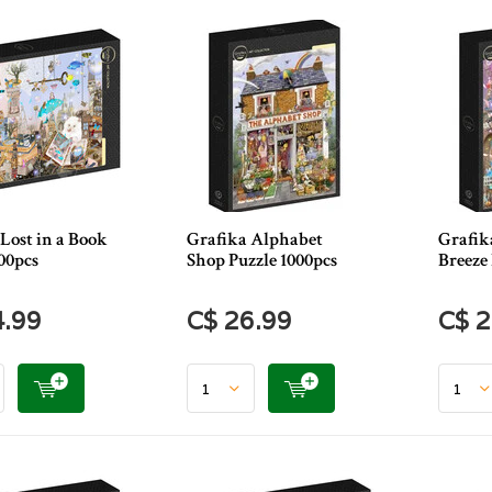
Lost in a Book
Grafika Alphabet
Grafik
00pcs
Shop Puzzle 1000pcs
Breeze 
4.99
C$ 26.99
C$ 2