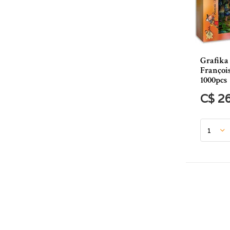
Grafika
Françoi
1000pcs
C$ 2