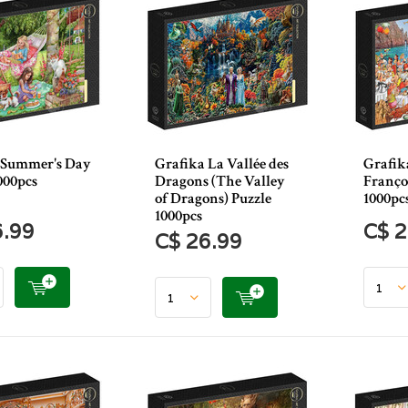
 Summer's Day
Grafika La Vallée des
Grafika
000pcs
Dragons (The Valley
Franço
of Dragons) Puzzle
1000pc
1000pcs
6.99
C$ 2
C$ 26.99