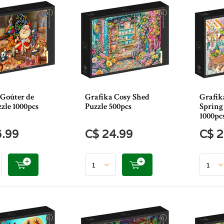
 Goûter de
Grafika Cosy Shed
Grafik
zle 1000pcs
Puzzle 500pcs
Spring
1000pc
6.99
C$ 24.99
C$ 2