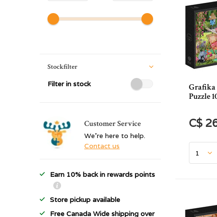
Stockfilter
Filter in stock
Grafika
Puzzle 1
C$ 2
Customer Service
We're here to help.
Contact us
Earn 10% back in rewards points
Store pickup available
Free Canada Wide shipping over