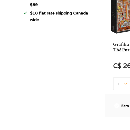
$69
$10 flat rate shipping Canada
wide
Grafika 
Thé Puzz
C$ 2
Earn