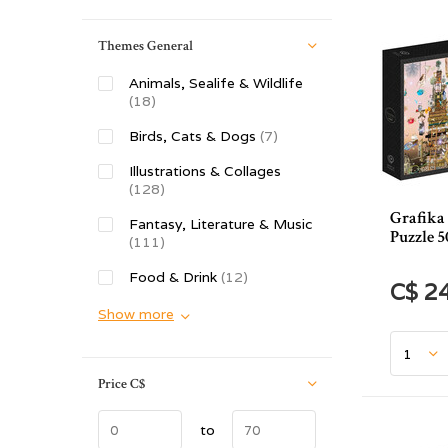
Themes General
Animals, Sealife & Wildlife
(18)
Birds, Cats & Dogs
(7)
Illustrations & Collages
(128)
Grafika 
Fantasy, Literature & Music
Puzzle 5
(111)
Food & Drink
(12)
C$ 2
Show more
Price
C$
to