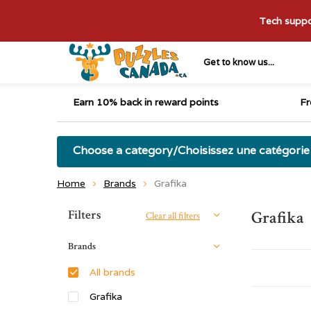
Tech suppor
Get to know us...
Earn 10% back in reward points
Fr
Choose a category/Choisissez une catégorie
Home
Brands
Grafika
Sort by:
Filters
Grafika
Clear all filters
Brands
All brands
Grafika