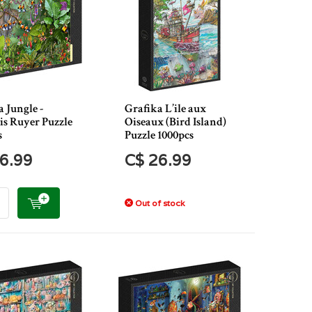
 Jungle -
Grafika L’ile aux
is Ruyer Puzzle
Oiseaux (Bird Island)
s
Puzzle 1000pcs
6.99
C$ 26.99
Out of stock