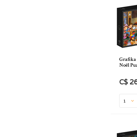
Grafika
Noël Puz
C$ 2