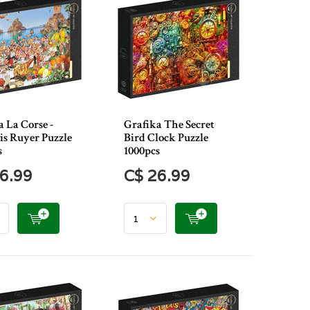
 La Corse -
Grafika The Secret
is Ruyer Puzzle
Bird Clock Puzzle
s
1000pcs
6.99
C$ 26.99