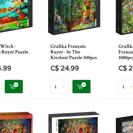
 Witch -
Grafika François
Grafika
s Ruyer Puzzle
Ruyer - In The
Franço
Kitchen! Puzzle 500pcs
1000pc
6.99
C$ 24.99
C$ 2