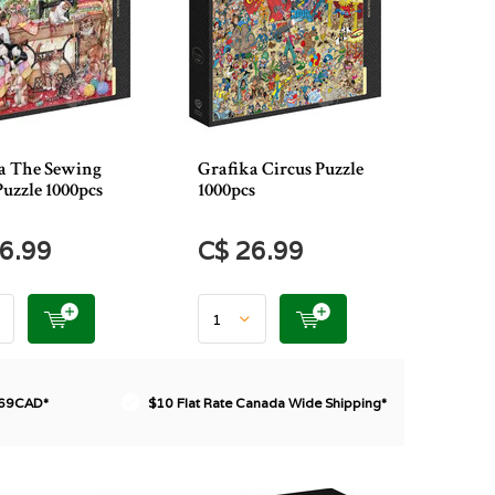
a The Sewing
Grafika Circus Puzzle
uzzle 1000pcs
1000pcs
6.99
C$ 26.99
$69CAD*
$10 Flat Rate Canada Wide Shipping*