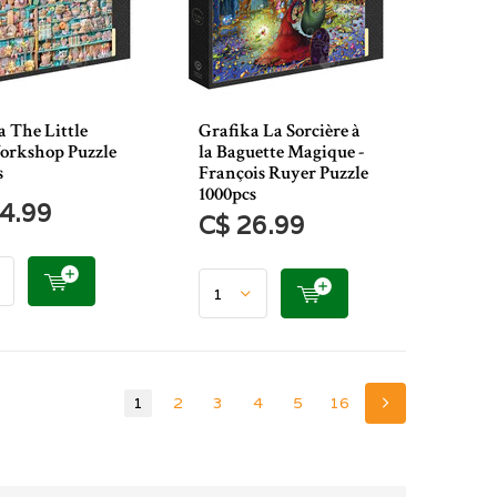
a The Little
Grafika La Sorcière à
orkshop Puzzle
la Baguette Magique -
s
François Ruyer Puzzle
1000pcs
4.99
C$ 26.99
1
2
3
4
5
16