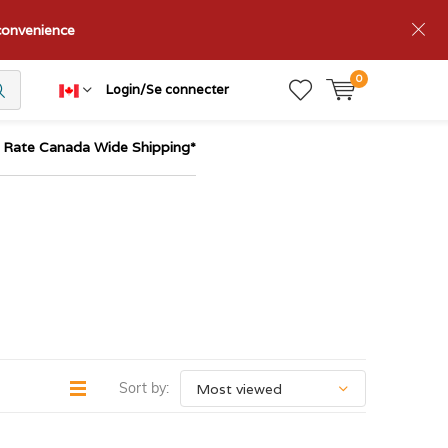
nconvenience
0
Login/Se connecter
t Rate Canada Wide Shipping*
Sort by: