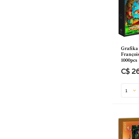
Grafika
Françoi
1000pcs
C$ 2