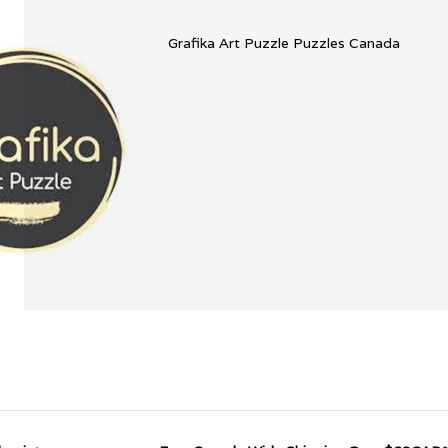
Grafika Art Puzzle Puzzles Canada