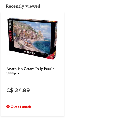
Recently viewed
Anatolian Cetara Italy Puzzle
1000pcs
C$ 24.99
Out of stock