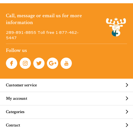
Call, message or email us for more
information
289-891-8855 Toll free 1·877-462-
5447
Follow us
Customer service
My account
Categories
Contact