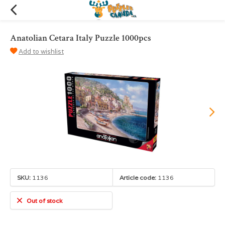
Anatolian Cetara Italy Puzzle 1000pcs
Add to wishlist
SKU:
1136
Article code:
1136
Out of stock