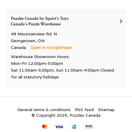
Puzzles Canada by Squirt's Toys
Canada's Puzzle Warehouse
49 Mountainview Rd. N
Georgetown, ON
Canada
Open in Googlemaps
Warehouse Showroom Hours:
Mon-Fri 12:00pm-5:00pm
Sat 11:00am-5:00pm, Sun 11:00am-4:00pm Closed
for all statutory holidays
General terms & conditions
RSS feed
Sitemap
© Copyright 2025, Puzzles Canada