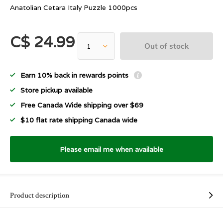
Anatolian Cetara Italy Puzzle 1000pcs
C$ 24.99
Out of stock
Earn 10% back in rewards points
Store pickup available
Free Canada Wide shipping over $69
$10 flat rate shipping Canada wide
Please email me when available
Product description