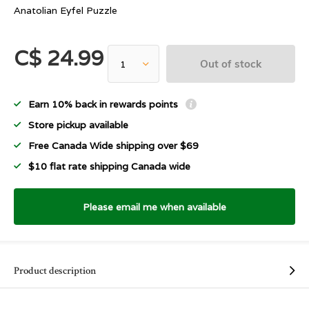
Anatolian Eyfel Puzzle
C$ 24.99
Out of stock
Earn 10% back in rewards points
Store pickup available
Free Canada Wide shipping over $69
$10 flat rate shipping Canada wide
Please email me when available
Product description