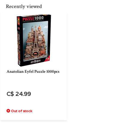
Recently viewed
Anatolian Eyfel Puzzle 1000pcs
C$ 24.99
Out of stock