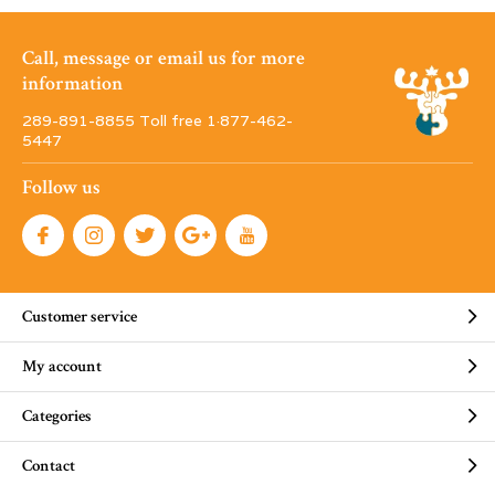
Call, message or email us for more
information
289-891-8855 Toll free 1·877-462-
5447
Follow us
Customer service
My account
Categories
Contact