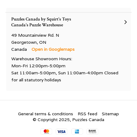
Puzzles Canada by Squirt's Toys
Canada's Puzzle Warehouse
49 Mountainview Rd. N
Georgetown, ON
Canada
Open in Googlemaps
Warehouse Showroom Hours:
Mon-Fri 12:00pm-5:00pm
Sat 11:00am-5:00pm, Sun 11:00am-4:00pm Closed
for all statutory holidays
General terms & conditions
RSS feed
Sitemap
© Copyright 2025, Puzzles Canada