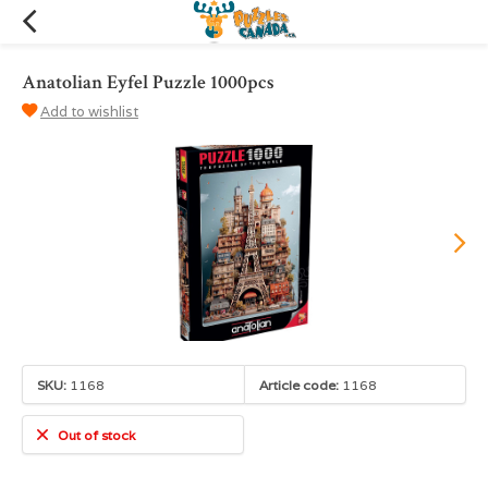
Anatolian Eyfel Puzzle 1000pcs
Add to wishlist
SKU:
1168
Article code:
1168
Out of stock