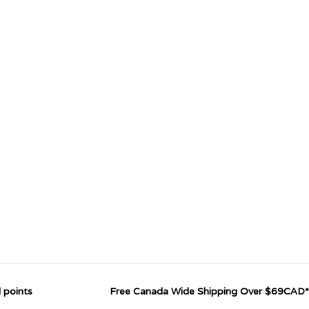
 points
Free Canada Wide Shipping Over $69CAD*