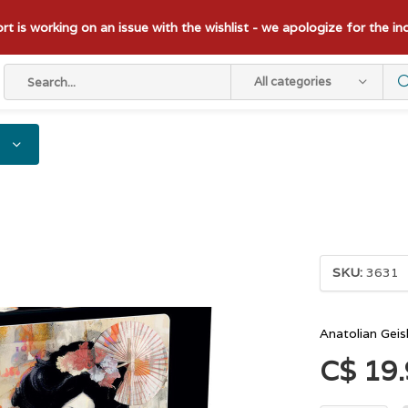
t is working on an issue with the wishlist - we apologize for the i
All categories
SKU:
3631
Anatolian Gei
C$ 19