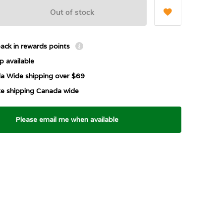
Out of stock
ack in rewards points
p available
a Wide shipping over $69
ate shipping Canada wide
Please email me when available