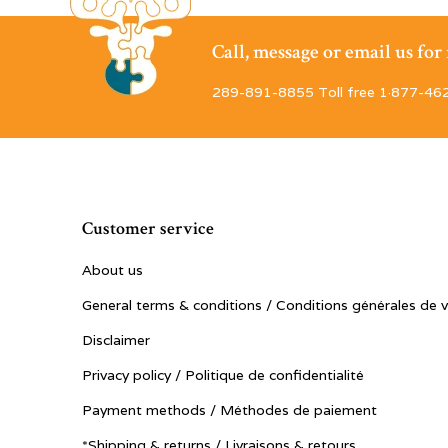
Call, message or email us fo
289-891-8855 Toll free 1·877-46
Customer service
About us
General terms & conditions / Conditions générales de 
Disclaimer
Privacy policy / Politique de confidentialité
Payment methods / Méthodes de paiement
*Shipping & returns / Livraisons & retours