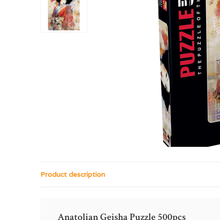
Product description
Anatolian Geisha Puzzle 500pcs