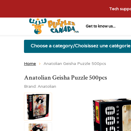
Tech suppor
Get to know us...
Choose a category/Choisissez une catégorie
Home
Anatolian Geisha Puzzle 500pcs
Anatolian Geisha Puzzle 500pcs
Brand:
Anatolian