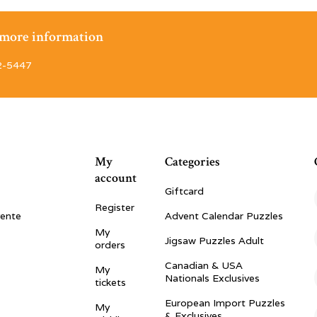
r more information
2-5447
My
Categories
account
Giftcard
Register
vente
Advent Calendar Puzzles
My
Jigsaw Puzzles Adult
orders
Canadian & USA
My
Nationals Exclusives
tickets
European Import Puzzles
My
& Exclusives