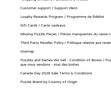
Customer support / Support client
Loyalty Rewards Program / Programme de fidélité
Gift Cards / Carte-cadeaux
Missing Puzzle Pieces / Pièces manquantes du casse-t
Third Party Reseller Policy / Politique relative aux reve
Sitemap
Puzzles and Games We Sell - Condition of Boxes / Puz
que nous vendons - état des boîtes
Canada Day 2026 Sale Terms & Conditions
Puzzle Brand by Country of Origin