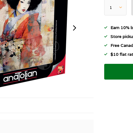
Earn 10% b
Store picku
Free Canad
$10 flat r