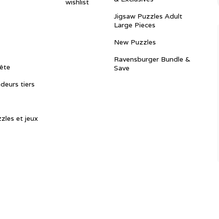
wishlist
Jigsaw Puzzles Adult
Large Pieces
New Puzzles
Ravensburger Bundle &
ête
Save
ndeurs tiers
zles et jeux