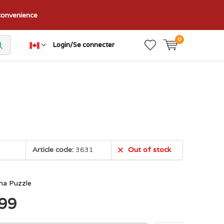
nconvenience
0
Login/Se connecter
Article code:
3631
Out of stock
sha Puzzle
.99