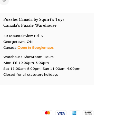
Puzzles Canada by Squirt's Toys
Canada's Puzzle Warehouse
49 Mountainview Rd. N
Georgetown, ON
Canada
Open in Googlemaps
Warehouse Showroom Hours:
Mon-Fri 12:00pm-5:00pm
Sat 11:00am-5:00pm, Sun 11:00am-4:00pm
Closed for all statutory holidays