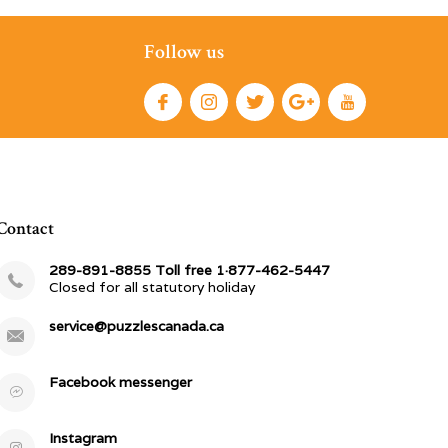
Follow us
Contact
289-891-8855 Toll free 1·877-462-5447
Closed for all statutory holiday
service@puzzlescanada.ca
Facebook messenger
Instagram