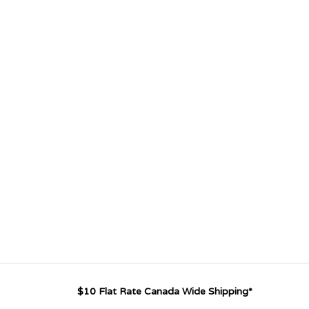
$10 Flat Rate Canada Wide Shipping*