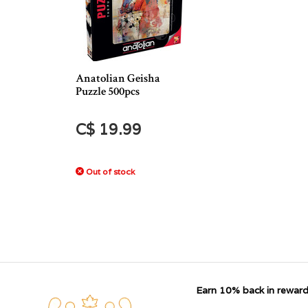
Anatolian Geisha
Puzzle 500pcs
C$ 19.99
Out of stock
Earn 10% back in reward