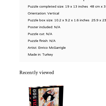
Puzzle completed size:
19 x 13 inches 48 cm x 
Orientation: Vertical
Puzzle box size: 10.2 x 9.2 x 1.6 inches 25.9 x 2
Poster included: N/A
Puzzle cut: N/A
Puzzle finish: N/A
Artist: Enrico McGarrigle
Made in: Turkey
Recently viewed