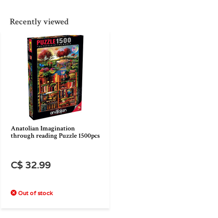
Recently viewed
Anatolian Imagination
through reading Puzzle 1500pcs
C$ 32.99
Out of stock