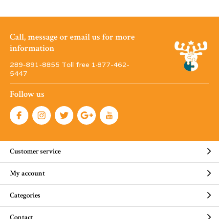
Call, message or email us for more
information
289-891-8855 Toll free 1·877-462-
5447
Follow us
Customer service
My account
Categories
Contact