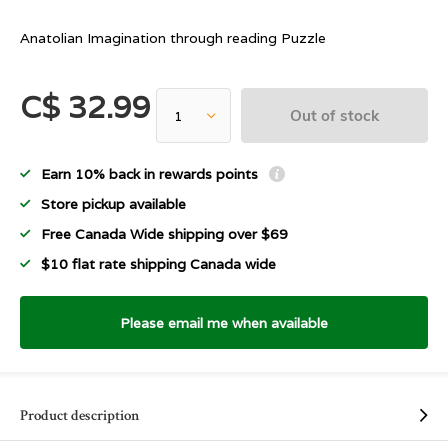
Anatolian Imagination through reading Puzzle
C$ 32.99
Out of stock
Earn 10% back in rewards points
Store pickup available
Free Canada Wide shipping over $69
$10 flat rate shipping Canada wide
Please email me when available
Product description