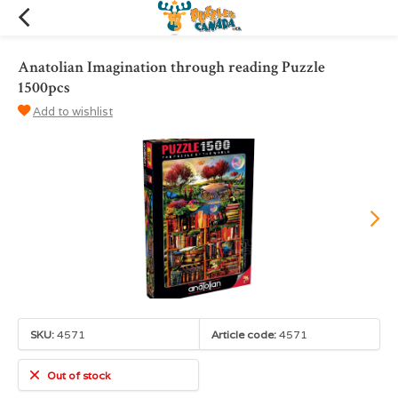
Anatolian Imagination through reading Puzzle
1500pcs
Add to wishlist
SKU:
4571
Article code:
4571
Out of stock