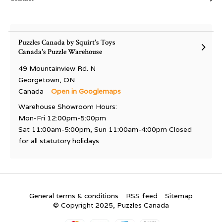
Puzzles Canada by Squirt's Toys
Canada's Puzzle Warehouse
49 Mountainview Rd. N
Georgetown, ON
Canada
Open in Googlemaps
Warehouse Showroom Hours:
Mon-Fri 12:00pm-5:00pm
Sat 11:00am-5:00pm, Sun 11:00am-4:00pm Closed
for all statutory holidays
General terms & conditions
RSS feed
Sitemap
© Copyright 2025, Puzzles Canada