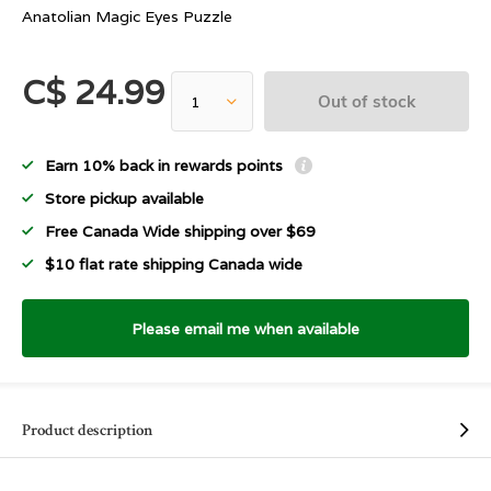
Anatolian Magic Eyes Puzzle
C$ 24.99
Out of stock
Earn 10% back in rewards points
Store pickup available
Free Canada Wide shipping over $69
$10 flat rate shipping Canada wide
Please email me when available
Product description