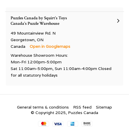
Puzzles Canada by Squirt's Toys
Canada's Puzzle Warehouse
49 Mountainview Rd. N
Georgetown, ON
Canada
Open in Googlemaps
Warehouse Showroom Hours:
Mon-Fri 12:00pm-5:00pm
Sat 11:00am-5:00pm, Sun 11:00am-4:00pm Closed
for all statutory holidays
General terms & conditions
RSS feed
Sitemap
© Copyright 2025, Puzzles Canada