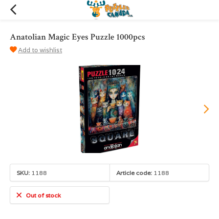
Anatolian Magic Eyes Puzzle 1000pcs
Add to wishlist
SKU:
1188
Article code:
1188
Out of stock