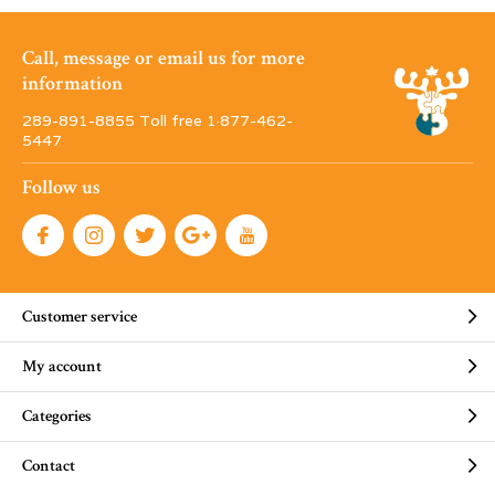
Call, message or email us for more
information
289-891-8855 Toll free 1·877-462-
5447
Follow us
Customer service
My account
Categories
Contact