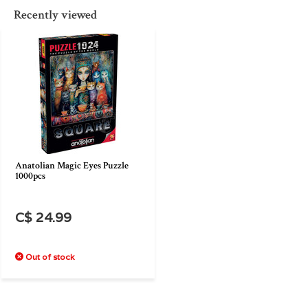
Recently viewed
Anatolian Magic Eyes Puzzle
1000pcs
C$ 24.99
Out of stock