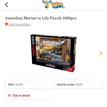
Anatolian Marine to Life Puzzle 1000pcs
Add to wishlist
SKU:
1025
Article code:
1025
Out of stock