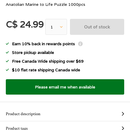
Anatolian Marine to Life Puzzle 1000pcs
C$ 24.99
Out of stock
Earn 10% back in rewards points
Store pickup available
Free Canada Wide shipping over $69
$10 flat rate shipping Canada wide
Please email me when available
Product description
Product tags