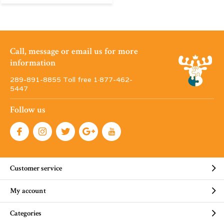
Call, message or email us for more
information
289-891-8855 Toll free 1·877-462-
5447
Follow us
Customer service
My account
Categories