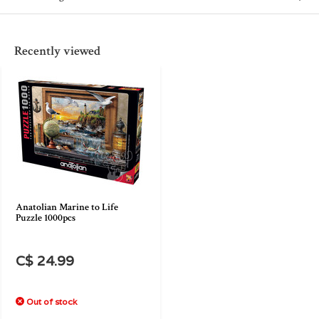
Recently viewed
Anatolian Marine to Life
Puzzle 1000pcs
C$ 24.99
Out of stock