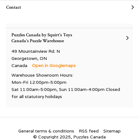
Contact
Puzzles Canada by Squirt's Toys
Canada's Puzzle Warehouse
49 Mountainview Rd. N
Georgetown, ON
Canada
Open in Googlemaps
Warehouse Showroom Hours:
Mon-Fri 12:00pm-5:00pm
Sat 11:00am-5:00pm, Sun 11:00am-4:00pm Closed
for all statutory holidays
General terms & conditions
RSS feed
Sitemap
© Copyright 2025, Puzzles Canada