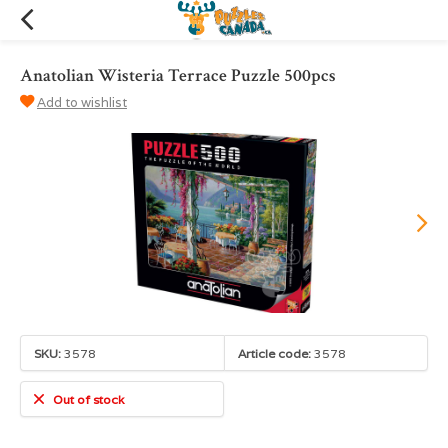
Anatolian Wisteria Terrace Puzzle 500pcs
Add to wishlist
SKU:
3578
Article code:
3578
Out of stock