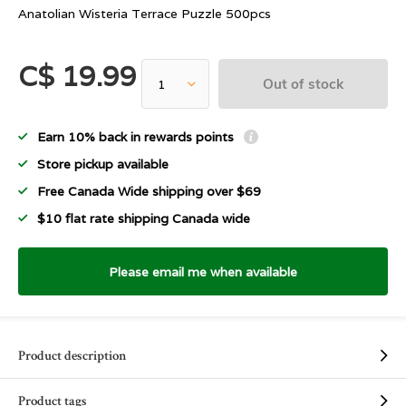
Anatolian Wisteria Terrace Puzzle 500pcs
C$ 19.99
Out of stock
Earn 10% back in rewards points
Store pickup available
Free Canada Wide shipping over $69
$10 flat rate shipping Canada wide
Please email me when available
Product description
Product tags