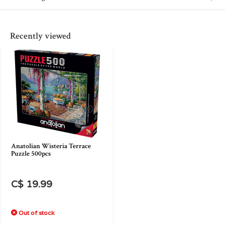
Recently viewed
Anatolian Wisteria Terrace
Puzzle 500pcs
C$ 19.99
Out of stock