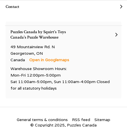
Contact
Puzzles Canada by Squirt's Toys
Canada's Puzzle Warehouse
49 Mountainview Rd. N
Georgetown, ON
Canada
Open in Googlemaps
Warehouse Showroom Hours:
Mon-Fri 12:00pm-5:00pm
Sat 11:00am-5:00pm, Sun 11:00am-4:00pm Closed
for all statutory holidays
General terms & conditions
RSS feed
Sitemap
© Copyright 2025, Puzzles Canada