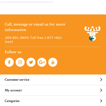
Call, message or email us for more
information
289-891-8855 Toll free 1·877-462-
5447
Follow us
Customer service
My account
Categories