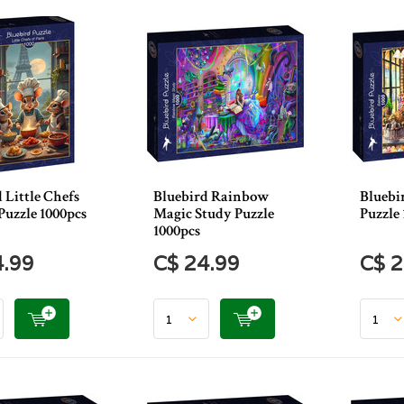
 Little Chefs
Bluebird Rainbow
Bluebi
 Puzzle 1000pcs
Magic Study Puzzle
Puzzle 
1000pcs
4.99
C$ 24.99
C$ 2