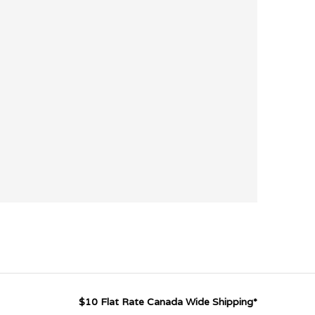
$10 Flat Rate Canada Wide Shipping*