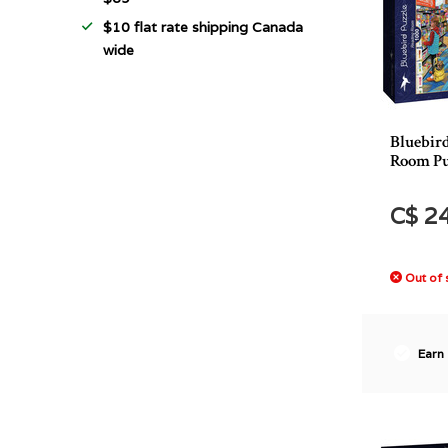
$10 flat rate shipping Canada
wide
Bluebir
Room Pu
C$ 2
Out of 
Earn