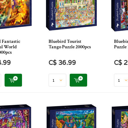
 Fantastic
Bluebird Tourist
Bluebi
ul World
Tango Puzzle 2000pcs
Puzzle 
000pcs
4.99
C$ 36.99
C$ 2