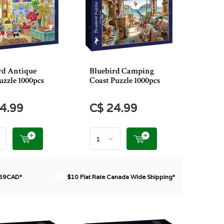
rd Antique
Bluebird Camping
uzzle 1000pcs
Coast Puzzle 1000pcs
4.99
C$ 24.99
$69CAD*
$10 Flat Rate Canada Wide Shipping*