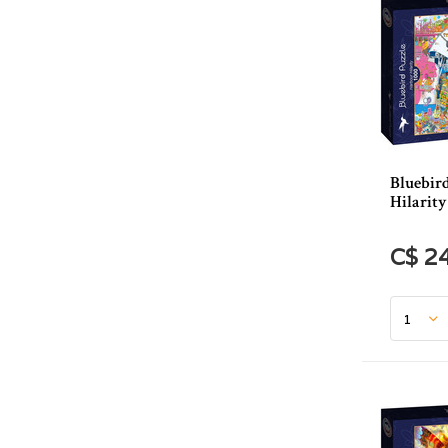
Bluebir
Hilarity
C$ 2