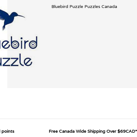
Bluebird Puzzle Puzzles Canada
 points
Free Canada Wide Shipping Over $69CAD*