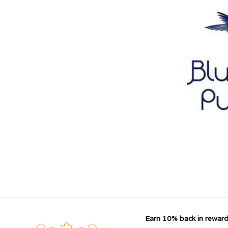
Earn 10% back in reward