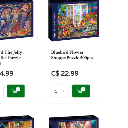
d The Jelly
Bluebird Flower
llet Puzzle
Shoppe Puzzle 500pcs
s
4.99
C$ 22.99