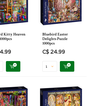
rd Kitty Heaven
Bluebird Easter
1000pcs
Delights Puzzle
1000pcs
4.99
C$ 24.99