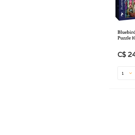
Bluebir
Puzzle 1
C$ 2