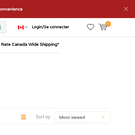
nconvenience
0
Login/Se connecter
t Rate Canada Wide Shipping*
Sort by: