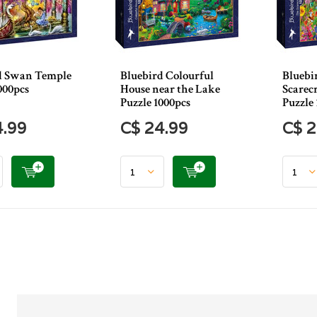
d Swan Temple
Bluebird Colourful
Bluebi
000pcs
House near the Lake
Scarec
Puzzle 1000pcs
Puzzle 
4.99
C$ 24.99
C$ 2