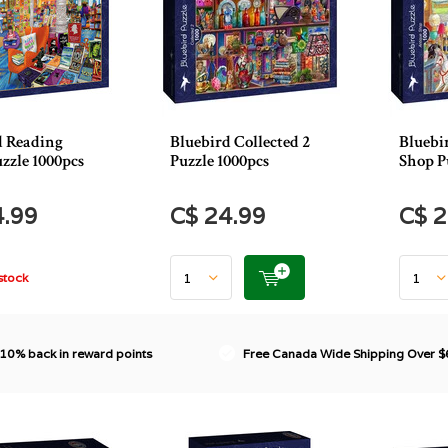
d Reading
Bluebird Collected 2
Bluebi
zzle 1000pcs
Puzzle 1000pcs
Shop P
4.99
C$ 24.99
C$ 2
stock
 10% back in reward points
Free Canada Wide Shipping Over 