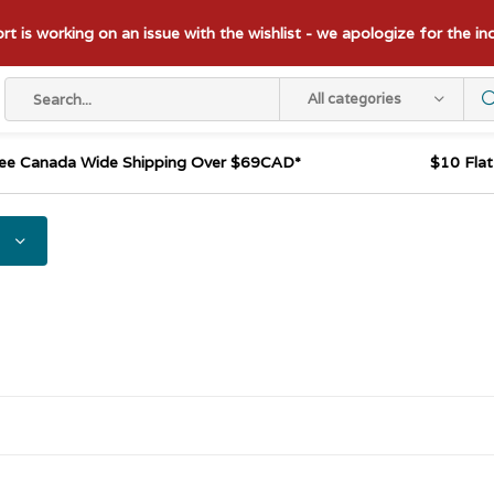
t is working on an issue with the wishlist - we apologize for the i
All categories
ee Canada Wide Shipping Over $69CAD*
$10 Fla