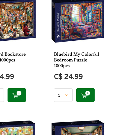
rd Bookstore
Bluebird My Colorful
1000pcs
Bedroom Puzzle
1000pcs
4.99
C$ 24.99