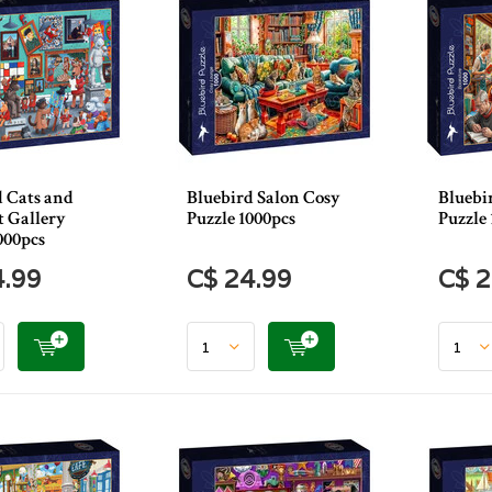
d Cats and
Bluebird Salon Cosy
Bluebi
t Gallery
Puzzle 1000pcs
Puzzle 
000pcs
4.99
C$ 24.99
C$ 2