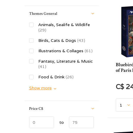
Themes General
Animals, Sealife & Wildlife
(29)
Birds, Cats & Dogs
(43)
Illustrations & Collages
(61)
Fantasy, Literature & Music
Bluebird
(41)
of Paris
Food & Drink
(26)
C$ 2
Show more
Price
C$
to