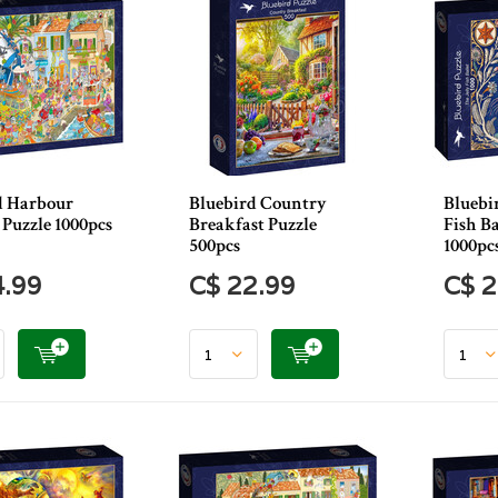
d Harbour
Bluebird Country
Bluebir
 Puzzle 1000pcs
Breakfast Puzzle
Fish Ba
500pcs
1000pc
4.99
C$ 22.99
C$ 2