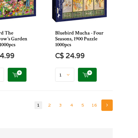
rd The
Bluebird Mucha - Four
row's Garden
Seasons, 1900 Puzzle
1000pcs
1000pcs
4.99
C$ 24.99
1
2
3
4
5
16