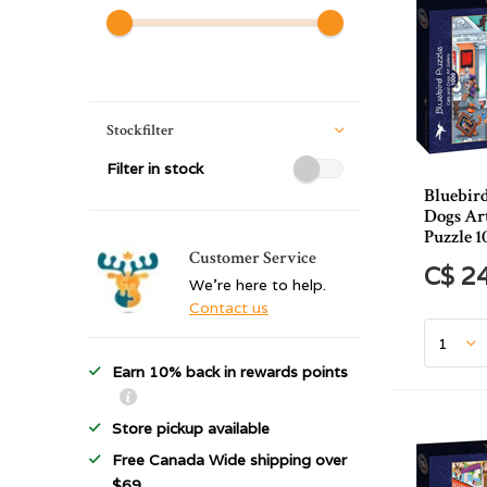
Stockfilter
Filter in stock
Bluebir
Dogs Ar
Puzzle 1
Customer Service
C$ 2
We're here to help.
Contact us
Earn 10% back in rewards points
Store pickup available
Free Canada Wide shipping over
$69