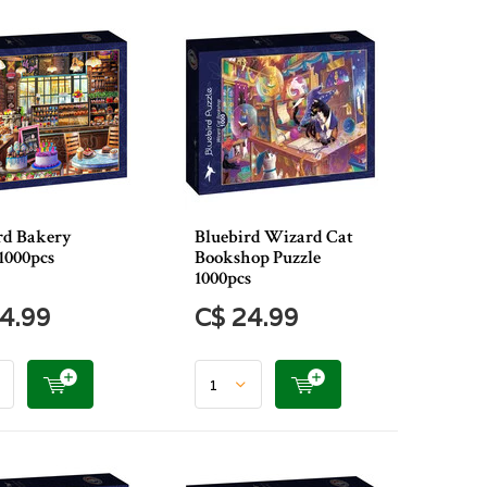
rd Bakery
Bluebird Wizard Cat
1000pcs
Bookshop Puzzle
1000pcs
4.99
C$ 24.99