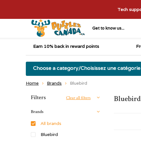
Tech suppor
Get to know us...
Earn 10% back in reward points
Fr
Choose a category/Choisissez une catégorie
Home
Brands
Bluebird
Sort by:
Filters
Bluebird
Clear all filters
Brands
All brands
Bluebird