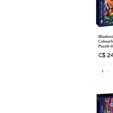
Bluebird
Colourf
Puzzle 1
C$ 2