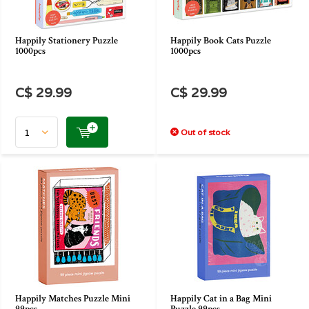
Happily Stationery Puzzle
Happily Book Cats Puzzle
1000pcs
1000pcs
C$ 29.99
C$ 29.99
Out of stock
Happily Matches Puzzle Mini
Happily Cat in a Bag Mini