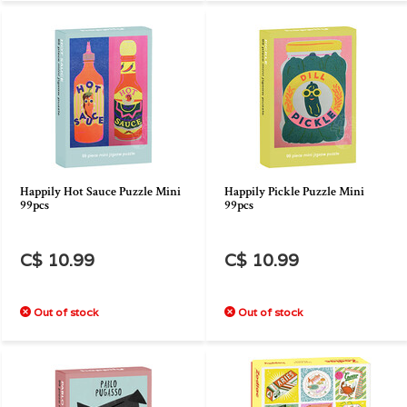
Happily Hot Sauce Puzzle Mini
Happily Pickle Puzzle Mini
99pcs
99pcs
C$ 10.99
C$ 10.99
Out of stock
Out of stock