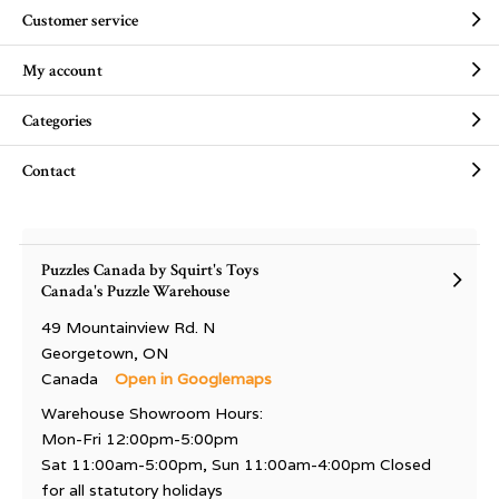
Customer service
My account
Categories
Contact
Puzzles Canada by Squirt's Toys
Canada's Puzzle Warehouse
49 Mountainview Rd. N
Georgetown, ON
Canada
Open in Googlemaps
Warehouse Showroom Hours:
Mon-Fri 12:00pm-5:00pm
Sat 11:00am-5:00pm, Sun 11:00am-4:00pm Closed
for all statutory holidays