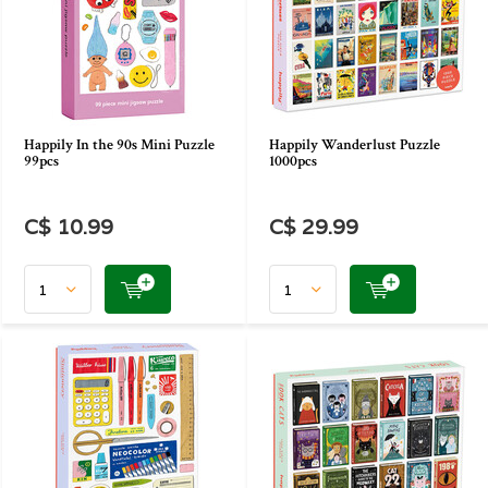
Happily In the 90s Mini Puzzle
Happily Wanderlust Puzzle
99pcs
1000pcs
C$ 10.99
C$ 29.99