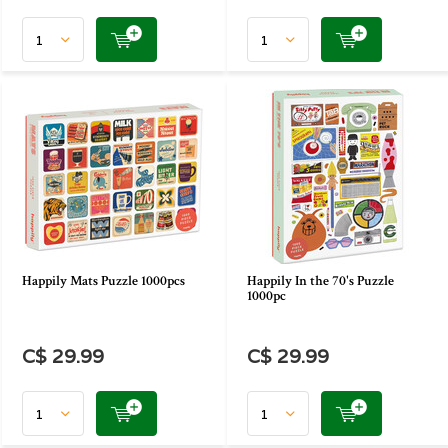
Happily Mats Puzzle 1000pcs
Happily In the 70's Puzzle
1000pc
C$ 29.99
C$ 29.99