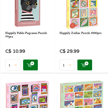
Happily Pablo Pugcasso Puzzle
Happily Zodiac Puzzle 1000pcs
99pcs
C$ 10.99
C$ 29.99