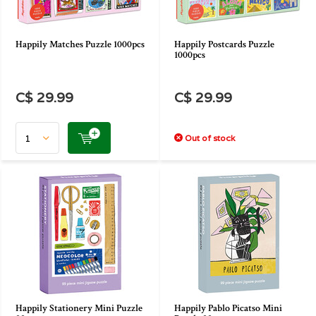
Happily Matches Puzzle 1000pcs
Happily Postcards Puzzle
1000pcs
C$ 29.99
C$ 29.99
Out of stock
Happily Stationery Mini Puzzle
Happily Pablo Picatso Mini