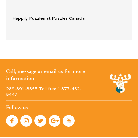
Happily Puzzles at Puzzles Canada
Call, message or email us for more
information
289-891-8855 Toll free 1·877-462-
5447
Follow us