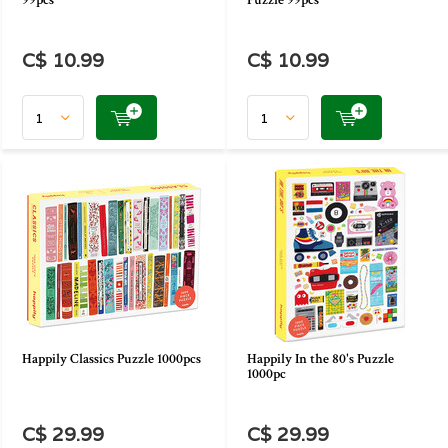
99pcs
Puzzle 99pcs
C$ 10.99
C$ 10.99
Happily Classics Puzzle 1000pcs
Happily In the 80's Puzzle
1000pc
C$ 29.99
C$ 29.99