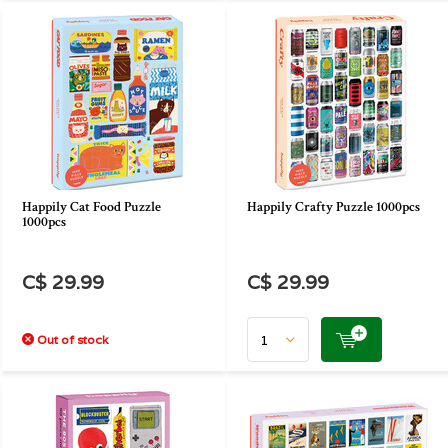
Happily Cat Food Puzzle
Happily Crafty Puzzle 1000pcs
1000pcs
C$ 29.99
C$ 29.99
Out of stock