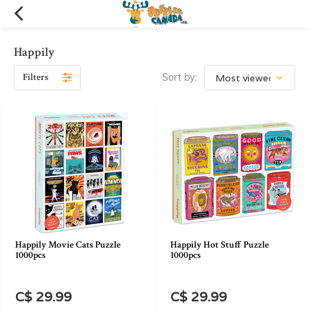
Happily
Filters
Sort by:
Happily Movie Cats Puzzle
Happily Hot Stuff Puzzle
1000pcs
1000pcs
C$ 29.99
C$ 29.99