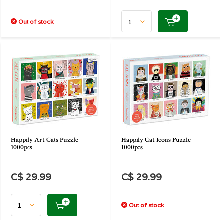
Out of stock
Happily Art Cats Puzzle
Happily Cat Icons Puzzle
1000pcs
1000pcs
C$ 29.99
C$ 29.99
Out of stock