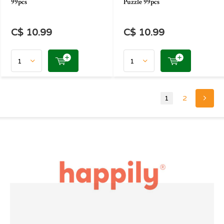
99pcs
Puzzle 99pcs
C$ 10.99
C$ 10.99
1
2