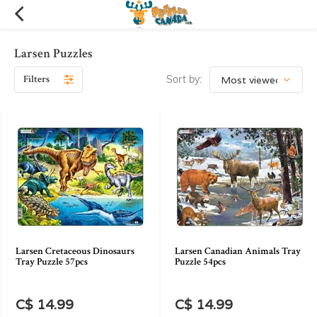
Larsen Puzzles
Filters
Sort by:
Larsen Cretaceous Dinosaurs
Larsen Canadian Animals Tray
Tray Puzzle 57pcs
Puzzle 54pcs
C$ 14.99
C$ 14.99