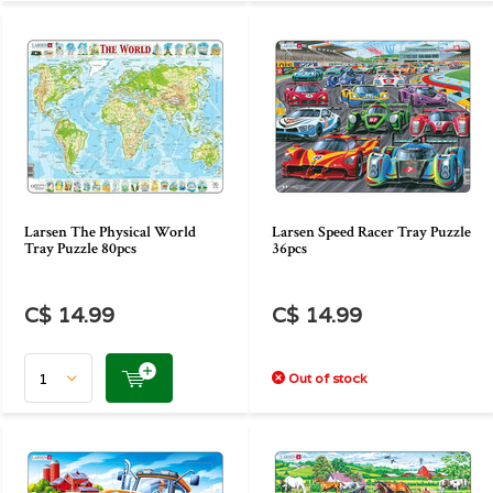
Larsen The Physical World
Larsen Speed Racer Tray Puzzle
Tray Puzzle 80pcs
36pcs
C$ 14.99
C$ 14.99
Out of stock