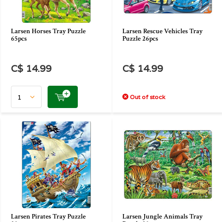
Larsen Horses Tray Puzzle
Larsen Rescue Vehicles Tray
65pcs
Puzzle 26pcs
C$ 14.99
C$ 14.99
Out of stock
Larsen Pirates Tray Puzzle
Larsen Jungle Animals Tray