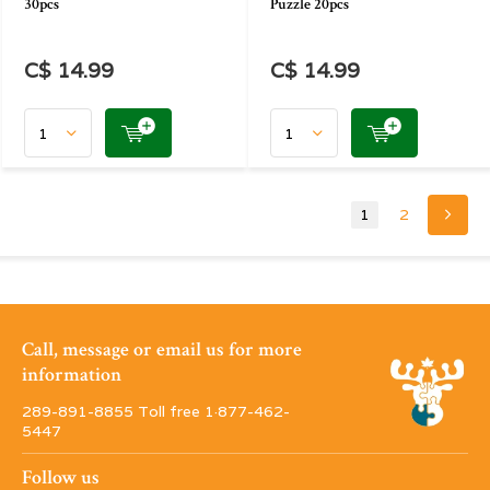
30pcs
Puzzle 20pcs
C$ 14.99
C$ 14.99
1
2
Call, message or email us for more
information
289-891-8855 Toll free 1·877-462-
5447
Follow us