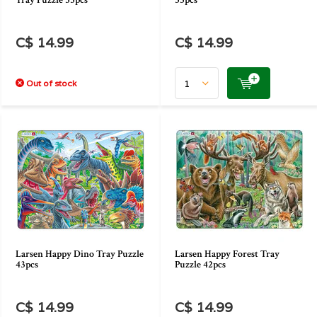
Tray Puzzle 35pcs
53pcs
C$ 14.99
C$ 14.99
Out of stock
Larsen Happy Dino Tray Puzzle
Larsen Happy Forest Tray
43pcs
Puzzle 42pcs
C$ 14.99
C$ 14.99