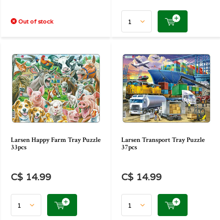
Out of stock
Larsen Happy Farm Tray Puzzle
Larsen Transport Tray Puzzle
33pcs
37pcs
C$ 14.99
C$ 14.99