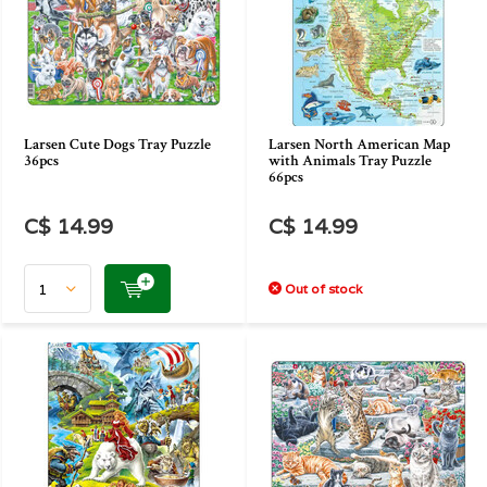
Larsen Cute Dogs Tray Puzzle
Larsen North American Map
36pcs
with Animals Tray Puzzle
66pcs
C$ 14.99
C$ 14.99
Out of stock