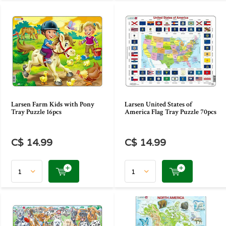
Larsen Farm Kids with Pony
Larsen United States of
Tray Puzzle 16pcs
America Flag Tray Puzzle 70pcs
C$ 14.99
C$ 14.99