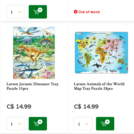
Out of stock
Larsen Jurassic Dinosaur Tray
Larsen Animals of the World
Puzzle 35pcs
Map Tray Puzzle 28pcs
C$ 14.99
C$ 14.99