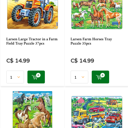
Larsen Large Tractor in a Farm
Larsen Farm Horses Tray
Field Tray Puzzle 37pcs
Puzzle 35pcs
C$ 14.99
C$ 14.99