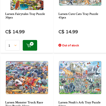
Larsen Fairytales Tray Puzzle
Larsen Cute Cats Tray Puzzle
30pcs
45pcs
C$ 14.99
C$ 14.99
Out of stock
Larsen Monster Truck Race
Larsen Noah's Ark Tray Puzzle