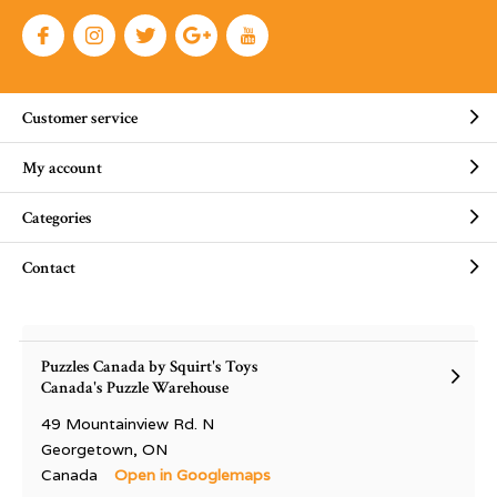
Customer service
My account
Categories
Contact
Puzzles Canada by Squirt's Toys
Canada's Puzzle Warehouse
49 Mountainview Rd. N
Georgetown, ON
Canada
Open in Googlemaps