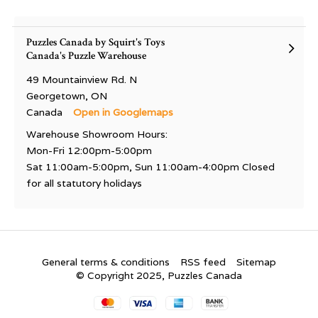
Puzzles Canada by Squirt's Toys
Canada's Puzzle Warehouse
49 Mountainview Rd. N
Georgetown, ON
Canada
Open in Googlemaps
Warehouse Showroom Hours:
Mon-Fri 12:00pm-5:00pm
Sat 11:00am-5:00pm, Sun 11:00am-4:00pm Closed
for all statutory holidays
General terms & conditions
RSS feed
Sitemap
© Copyright 2025, Puzzles Canada