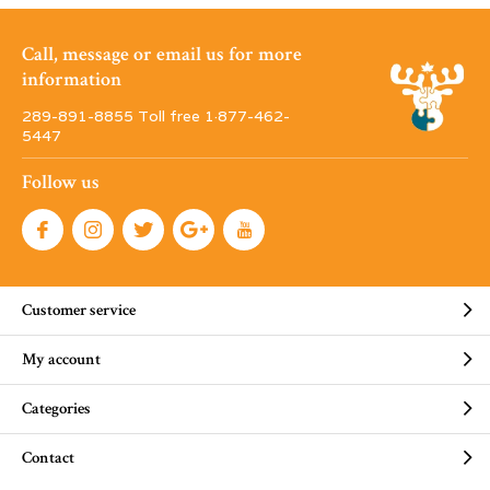
Call, message or email us for more
information
289-891-8855 Toll free 1·877-462-
5447
Follow us
Customer service
My account
Categories
Contact