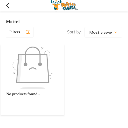
Mattel
Filters
Sort by:
No products found...