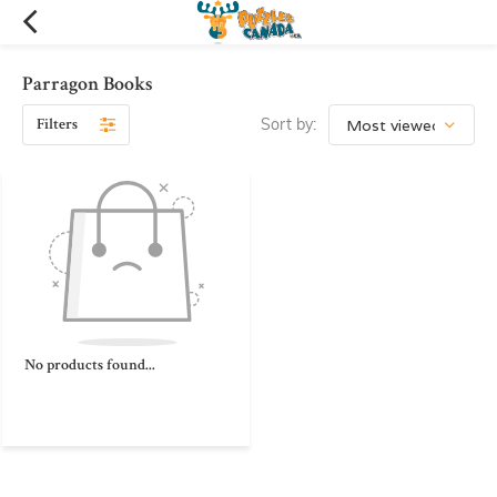
Parragon Books
Filters
Sort by:
No products found...