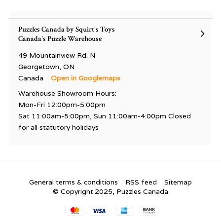
Puzzles Canada by Squirt's Toys
Canada's Puzzle Warehouse
49 Mountainview Rd. N
Georgetown, ON
Canada
Open in Googlemaps
Warehouse Showroom Hours:
Mon-Fri 12:00pm-5:00pm
Sat 11:00am-5:00pm, Sun 11:00am-4:00pm Closed
for all statutory holidays
General terms & conditions
RSS feed
Sitemap
© Copyright 2025, Puzzles Canada