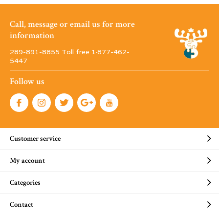
Call, message or email us for more
information
289-891-8855 Toll free 1·877-462-
5447
Follow us
Customer service
My account
Categories
Contact