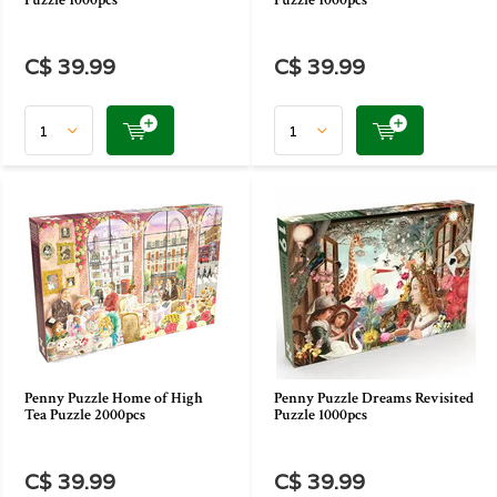
Puzzle 1000pcs
Puzzle 1000pcs
C$ 39.99
C$ 39.99
Penny Puzzle Home of High
Penny Puzzle Dreams Revisited
Tea Puzzle 2000pcs
Puzzle 1000pcs
C$ 39.99
C$ 39.99