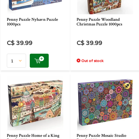
Penny Puzzle Nyhavn Puzzle
Penny Puzzle Woodland
1000pcs
Christmas Puzzle 1000pcs
C$ 39.99
C$ 39.99
Out of stock
Penny Puzzle Home of a King
Penny Puzzle Mosaic Studio