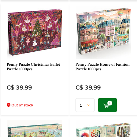
Penny Puzzle Christmas Ballet
Penny Puzzle Home of Fashion
Puzzle 1000pcs
Puzzle 1000pcs
C$ 39.99
C$ 39.99
Out of stock