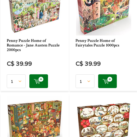
Penny Puzzle Home of
Penny Puzzle Home of
Romance - Jane Austen Puzzle
Fairytales Puzzle 1000pcs
2000pcs
C$ 39.99
C$ 39.99