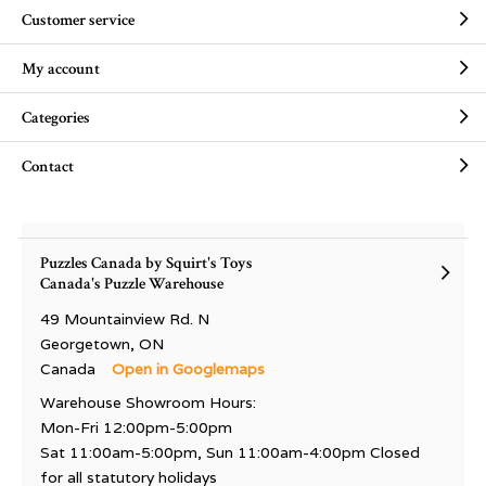
Customer service
My account
Categories
Contact
Puzzles Canada by Squirt's Toys
Canada's Puzzle Warehouse
49 Mountainview Rd. N
Georgetown, ON
Canada
Open in Googlemaps
Warehouse Showroom Hours:
Mon-Fri 12:00pm-5:00pm
Sat 11:00am-5:00pm, Sun 11:00am-4:00pm Closed
for all statutory holidays