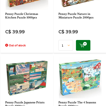
Penny Puzzle Christmas
Penny Puzzle Nature in
Kitchen Puzzle 1000pcs
Miniature Puzzle 2000pcs
C$ 39.99
C$ 39.99
Out of stock
Penny Puzzle Japanese Prints
Penny Puzzle The 4 Seasons