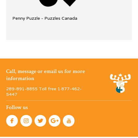
Penny Puzzle - Puzzles Canada
Call, message or email us for more
information
289-891-8855 Toll free 1·877-462-
5447
Follow us