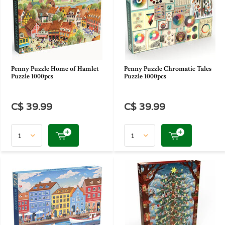
Penny Puzzle Home of Hamlet
Penny Puzzle Chromatic Tales
Puzzle 1000pcs
Puzzle 1000pcs
C$ 39.99
C$ 39.99