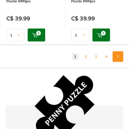
Puzzle 1000pcs
Puzzle 1000pcs
C$ 39.99
C$ 39.99
1
2
3
4