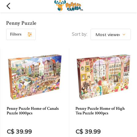
Penny Puzzle
Filters
Sort by:
Penny Puzzle Home of Canals
Penny Puzzle Home of High
Puzzle 1000pcs
Tea Puzzle 1000pcs
C$ 39.99
C$ 39.99