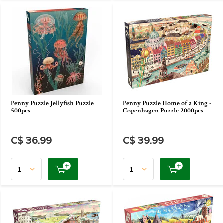
Penny Puzzle Jellyfish Puzzle
Penny Puzzle Home of a King -
500pcs
Copenhagen Puzzle 2000pcs
C$ 36.99
C$ 39.99