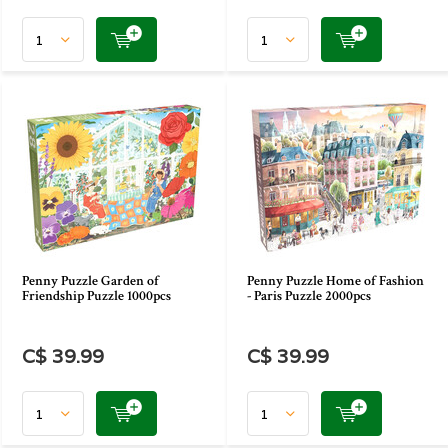
Penny Puzzle Garden of
Penny Puzzle Home of Fashion
Friendship Puzzle 1000pcs
- Paris Puzzle 2000pcs
C$ 39.99
C$ 39.99