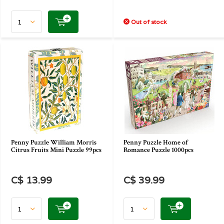
Out of stock
Penny Puzzle William Morris
Penny Puzzle Home of
Citrus Fruits Mini Puzzle 99pcs
Romance Puzzle 1000pcs
C$ 13.99
C$ 39.99