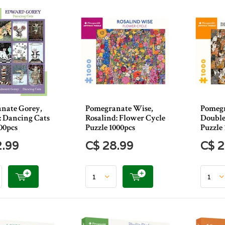
nate Gorey,
Pomegranate Wise,
Pomegr
 Dancing Cats
Rosalind: Flower Cycle
Double
00pcs
Puzzle 1000pcs
Puzzle 
2.99
C$ 28.99
C$ 2