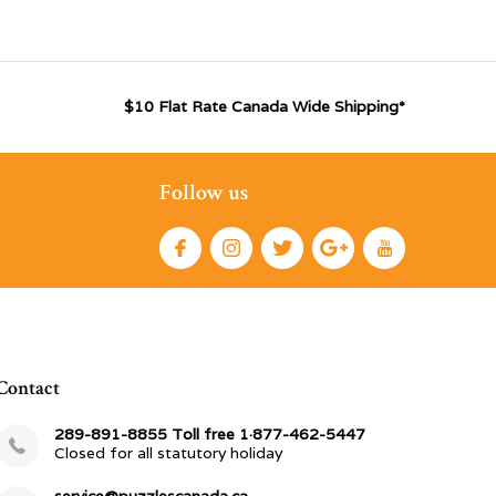
$10 Flat Rate Canada Wide Shipping*
Follow us
Contact
289-891-8855 Toll free 1·877-462-5447
Closed for all statutory holiday