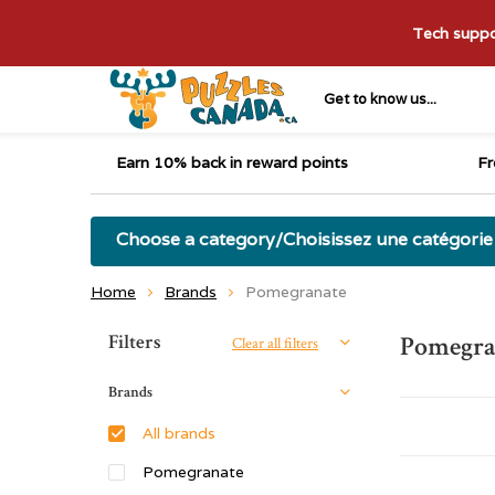
Tech suppor
Get to know us...
Earn 10% back in reward points
Fr
Choose a category/Choisissez une catégorie
Home
Brands
Pomegranate
Sort by:
Filters
Pomegra
Clear all filters
Brands
All brands
Pomegranate