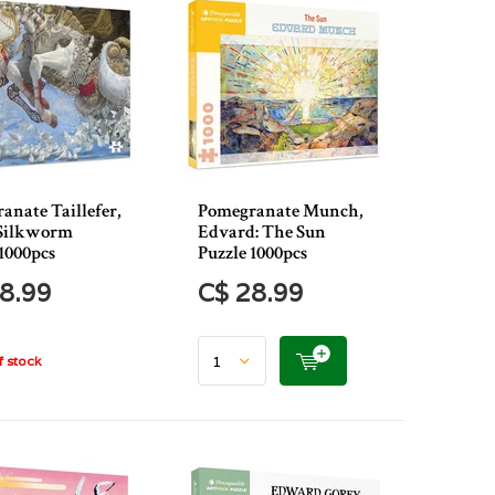
anate Taillefer,
Pomegranate Munch,
 Silkworm
Edvard: The Sun
1000pcs
Puzzle 1000pcs
8.99
C$ 28.99
 stock