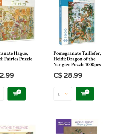
anate Hague,
Pomegranate Taillefer,
: Fairies Puzzle
Heidi: Dragon of the
Yangtze Puzzle 1000pcs
2.99
C$ 28.99