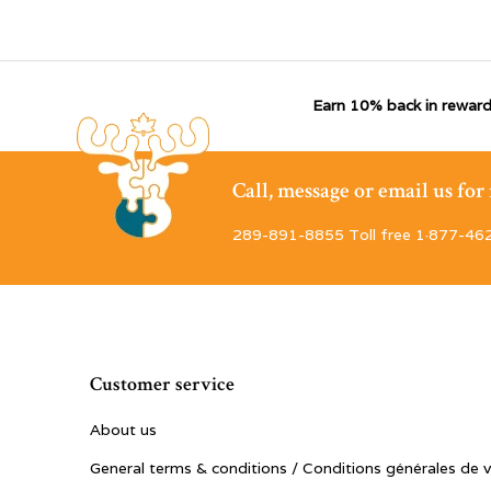
Earn 10% back in reward
Call, message or email us fo
289-891-8855 Toll free 1·877-46
Customer service
About us
General terms & conditions / Conditions générales de 