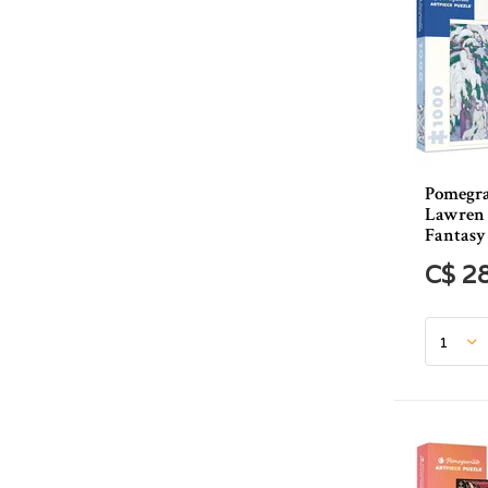
Pomegra
Lawren 
Fantasy 
C$ 2