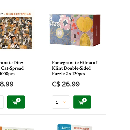
anate Ditz:
Pomegranate Hilma af
 Cat-Spread
Klint Double-Sided
1000pcs
Puzzle 2 x 120pcs
8.99
C$ 26.99