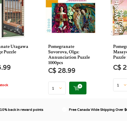
anate Utagawa
Pomegranate
Pomeg
e Puzzle
Suvorova, Olga:
Masayo
Annunciation Puzzle
Puzzle 
1000pcs
6.99
C$ 2
C$ 28.99
stock
 10% back in reward points
Free Canada Wide Shipping Over 