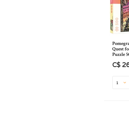
Pomegra
Quest f
Puzzle 5
C$ 2