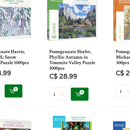
nate Harris,
Pomegranate Shafer,
Pomegr
S.: Snow
Phyllis: Autumn in
Michael
Puzzle 1000pcs
Yosemite Valley Puzzle
300pcs
1000pcs
8.99
C$ 2
C$ 28.99