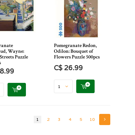
ranate
Pomegranate Redon,
ud, Wayne:
Odilon: Bouquet of
Streets Puzzle
Flowers Puzzle 500pcs
s
C$ 26.99
8.99
1
2
3
4
5
10