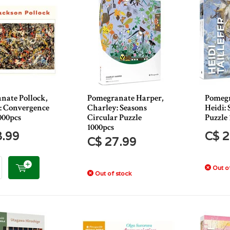
nate Pollock,
Pomegranate Harper,
Pomegr
 : Convergence
Charley: Seasons
Heidi:
000pcs
Circular Puzzle
Puzzle 
1000pcs
8.99
C$ 2
C$ 27.99
Out of
Out of stock