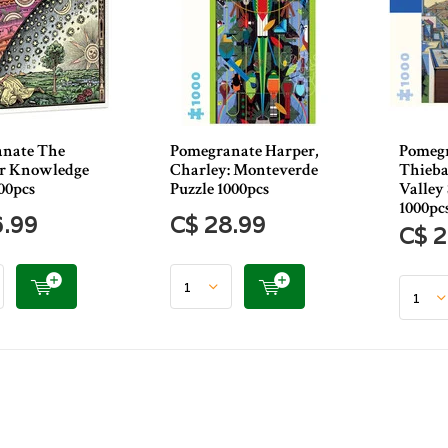
nate The
Pomegranate Harper,
Pomeg
or Knowledge
Charley: Monteverde
Thieba
00pcs
Puzzle 1000pcs
Valley 
1000pc
6.99
C$ 28.99
C$ 2