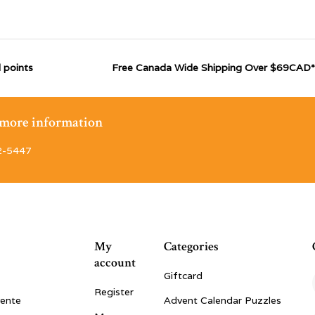
 points
Free Canada Wide Shipping Over $69CAD*
r more information
2-5447
My
Categories
account
Giftcard
Register
vente
Advent Calendar Puzzles