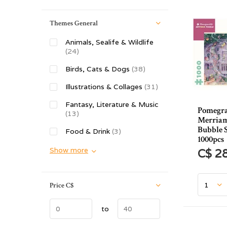
Themes General
Animals, Sealife & Wildlife
(24)
Birds, Cats & Dogs
(38)
Illustrations & Collages
(31)
Fantasy, Literature & Music
Pomegr
(13)
Merriam
Bubble S
Food & Drink
(3)
1000pcs
Show more
C$ 2
Price
C$
to