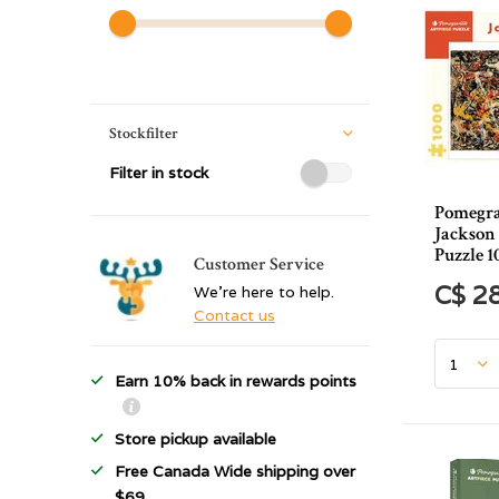
Stockfilter
Filter in stock
Pomegra
Jackson
Puzzle 1
Customer Service
C$ 2
We're here to help.
Contact us
Earn 10% back in rewards points
Store pickup available
Free Canada Wide shipping over
$69