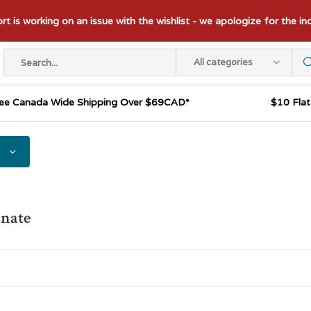
t is working on an issue with the wishlist - we apologize for the i
All categories
ee Canada Wide Shipping Over $69CAD*
$10 Fla
nate