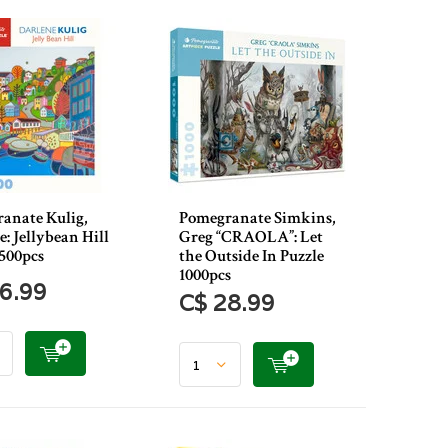
anate Kulig,
Pomegranate Simkins,
: Jellybean Hill
Greg “CRAOLA”: Let
 500pcs
the Outside In Puzzle
1000pcs
6.99
C$ 28.99