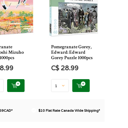
ranate
Pomegranate Gorey,
shi Mizuho
Edward: Edward
1000pcs
Gorey Puzzle 1000pcs
8.99
C$ 28.99
$69CAD*
$10 Flat Rate Canada Wide Shipping*