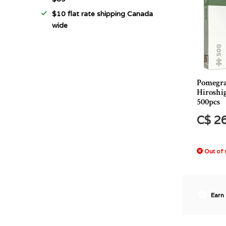
$10 flat rate shipping Canada
wide
Pomegr
Hiroshig
500pcs
C$ 2
Out of 
Earn