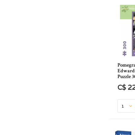
Pomegra
Edward:
Puzzle 3
C$ 2