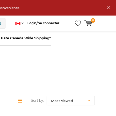
nconvenience
0
Login/Se connecter
t Rate Canada Wide Shipping*
Sort by: