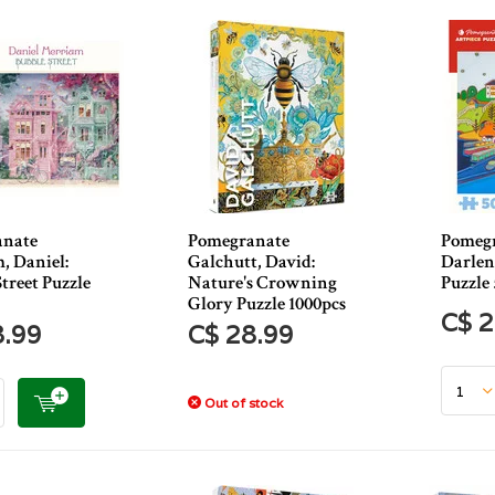
anate
Pomegranate
Pomegr
, Daniel:
Galchutt, David:
Darlene
treet Puzzle
Nature's Crowning
Puzzle
Glory Puzzle 1000pcs
C$ 2
8.99
C$ 28.99
Out of stock