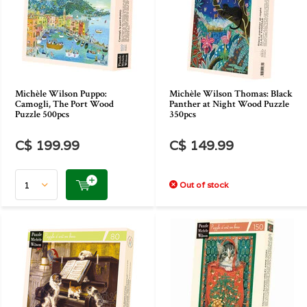
Michèle Wilson Puppo:
Michèle Wilson Thomas: Black
Camogli, The Port Wood
Panther at Night Wood Puzzle
Puzzle 500pcs
350pcs
C$ 199.99
C$ 149.99
Out of stock