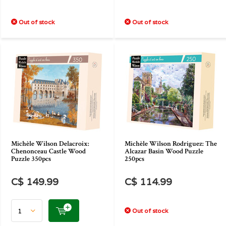
Out of stock
Out of stock
Michèle Wilson Delacroix:
Michèle Wilson Rodriguez: The
Chenonceau Castle Wood
Alcazar Basin Wood Puzzle
Puzzle 350pcs
250pcs
C$ 149.99
C$ 114.99
Out of stock