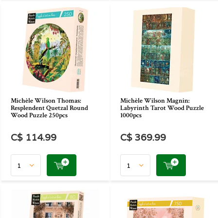
Michèle Wilson Thomas:
Michèle Wilson Magnin:
Resplendent Quetzal Round
Labyrinth Tarot Wood Puzzle
Wood Puzzle 250pcs
1000pcs
C$ 114.99
C$ 369.99