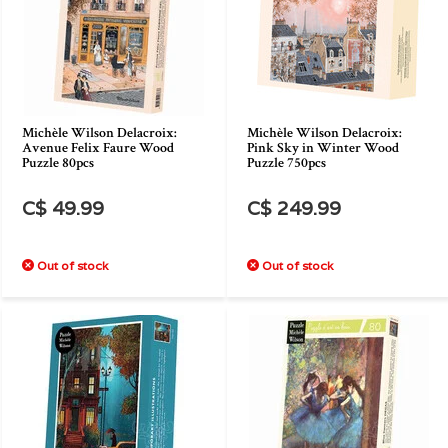
Michèle Wilson Delacroix:
Michèle Wilson Delacroix:
Avenue Felix Faure Wood
Pink Sky in Winter Wood
Puzzle 80pcs
Puzzle 750pcs
C$ 49.99
C$ 249.99
Out of stock
Out of stock