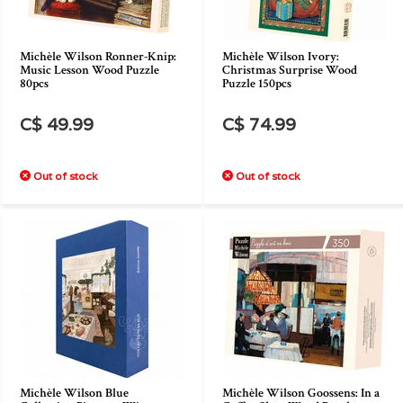
Michèle Wilson Ronner-Knip:
Michèle Wilson Ivory:
Music Lesson Wood Puzzle
Christmas Surprise Wood
80pcs
Puzzle 150pcs
C$ 49.99
C$ 74.99
Out of stock
Out of stock
Michèle Wilson Blue
Michèle Wilson Goossens: In a