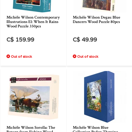
Michèle Wilson Contemporary
Michèle Wilson Degas: Blue
Illustrations El: When It Rains
Dancers Wood Puzzle 80pcs
Wood Puzzle 350pcs
C$ 159.99
C$ 49.99
Out of stock
Out of stock
Michèle Wilson Sorolla: The
Michèle Wilson Blue