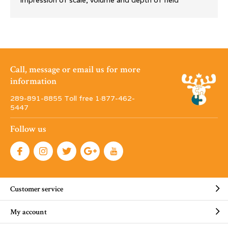
impression of scale, volume and depth of field
Call, message or email us for more
information
289-891-8855 Toll free 1·877-462-
5447
Follow us
Customer service
My account