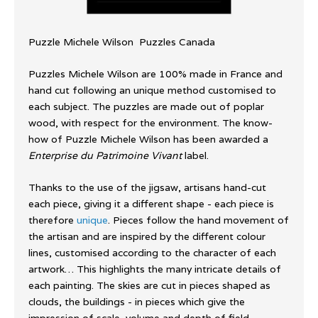
Puzzle Michele Wilson Puzzles Canada
Puzzles Michele Wilson are 100% made in France and
hand cut following an unique method customised to
each subject. The puzzles are made out of poplar
wood, with respect for the environment. The know-
how of Puzzle Michele Wilson has been awarded a
Enterprise du Patrimoine Vivant
label.
Thanks to the use of the jigsaw, artisans hand-cut
each piece, giving it a different shape - each piece is
therefore
unique
. Pieces follow the hand movement of
the artisan and are inspired by the different colour
lines, customised according to the character of each
artwork… This highlights the many intricate details of
each painting. The skies are cut in pieces shaped as
clouds, the buildings - in pieces which give the