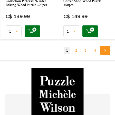
Collection Pieterse: Winter
Coffee Shop Wood Puzzle
Baking Wood Puzzle 300pcs
350pcs
C$ 139.99
C$ 149.99
1
2
3
4