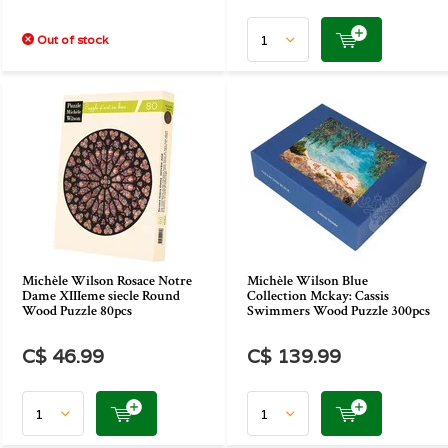
Out of stock
Michèle Wilson Rosace Notre
Michèle Wilson Blue
Dame XIIIeme siecle Round
Collection Mckay: Cassis
Wood Puzzle 80pcs
Swimmers Wood Puzzle 300pcs
C$ 46.99
C$ 139.99