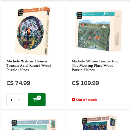
Michèle Wilson Thomas:
Michèle Wilson Pemberton:
Toucan Ariel Round Wood
The Meeting Place Wood
Puzzle 150pcs
Puzzle 250pcs
C$ 74.99
C$ 109.99
Out of stock