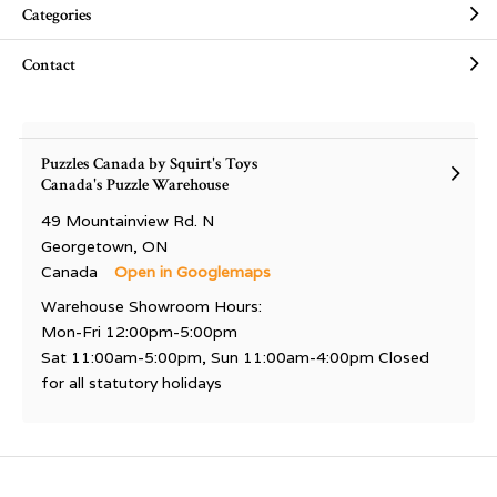
Categories
Contact
Puzzles Canada by Squirt's Toys
Canada's Puzzle Warehouse
49 Mountainview Rd. N
Georgetown, ON
Canada
Open in Googlemaps
Warehouse Showroom Hours:
Mon-Fri 12:00pm-5:00pm
Sat 11:00am-5:00pm, Sun 11:00am-4:00pm Closed
for all statutory holidays