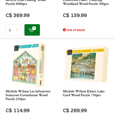
Return from Fishing Wood
Collection Poder: Thawing
Puzzle 1000pcs
Woodland Wood Puzzle 300pcs
C$ 369.99
C$ 139.99
Out of stock
Michèle Wilson Les Infusettes:
Michèle Wilson Klimt: Lake
Somerset Greenhouse Wood
Gard Wood Puzzle 750pcs
Puzzle 250pcs
C$ 114.99
C$ 269.99