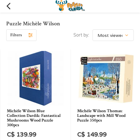
Puzzle Michèle Wilson
Filters
Sort by:
Michèle Wilson Blue
Michèle Wilson Thomas:
Collection Dardik: Fantastical
Landscape with Mill Wood
Mushrooms Wood Puzzle
Puzzle 350pcs
300pcs
C$ 139.99
C$ 149.99