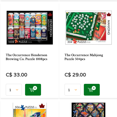
The Occurrence Henderson
The Occurrence Mahjong
Brewing Co. Puzzle 1008pcs
Puzzle 504pcs
C$ 33.00
C$ 29.00