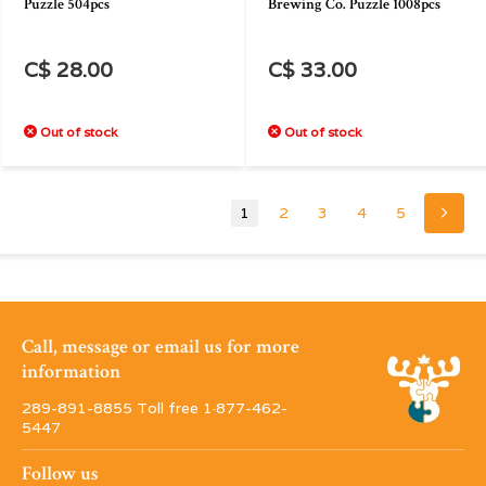
Puzzle 504pcs
Brewing Co. Puzzle 1008pcs
C$ 28.00
C$ 33.00
Out of stock
Out of stock
1
2
3
4
5
Call, message or email us for more
information
289-891-8855 Toll free 1·877-462-
5447
Follow us