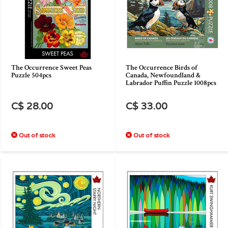
The Occurrence Sweet Peas
The Occurrence Birds of
Puzzle 504pcs
Canada, Newfoundland &
Labrador Puffin Puzzle 1008pcs
C$ 28.00
C$ 33.00
Out of stock
Out of stock