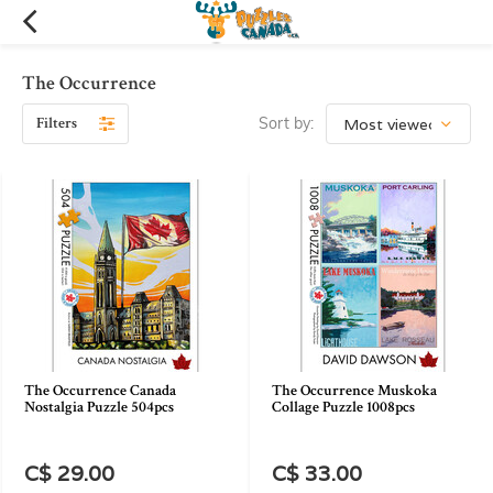
The Occurrence
Filters
Sort by:
The Occurrence Canada
The Occurrence Muskoka
Nostalgia Puzzle 504pcs
Collage Puzzle 1008pcs
C$ 29.00
C$ 33.00