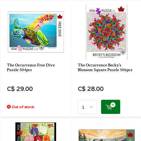
The Occurrence Free Dive
The Occurrence Becky’s
Puzzle 504pcs
Blossom Square Puzzle 506pcs
C$ 29.00
C$ 28.00
Out of stock