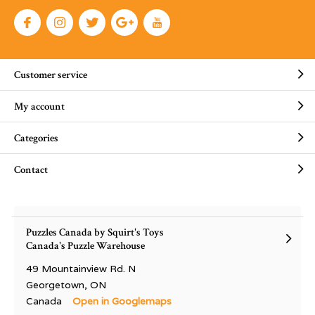
Customer service
My account
Categories
Contact
Puzzles Canada by Squirt's Toys
Canada's Puzzle Warehouse
49 Mountainview Rd. N
Georgetown, ON
Canada
Open in Googlemaps