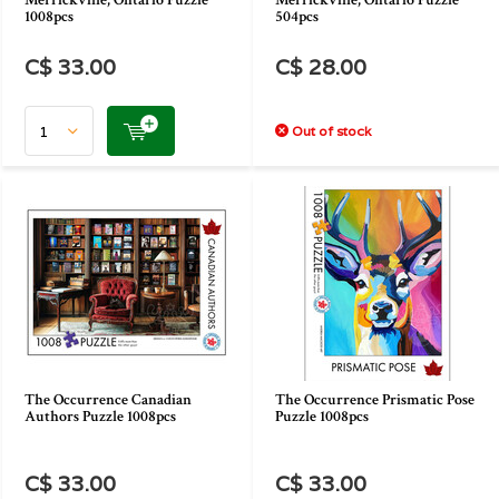
Merrickville, Ontario Puzzle
Merrickville, Ontario Puzzle
1008pcs
504pcs
C$ 33.00
C$ 28.00
Out of stock
The Occurrence Canadian
The Occurrence Prismatic Pose
Authors Puzzle 1008pcs
Puzzle 1008pcs
C$ 33.00
C$ 33.00