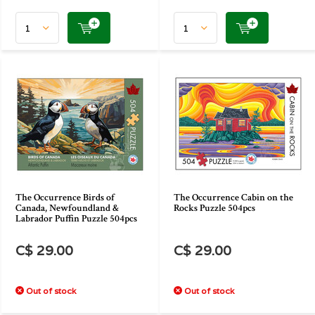
The Occurrence Birds of
The Occurrence Cabin on the
Canada, Newfoundland &
Rocks Puzzle 504pcs
Labrador Puffin Puzzle 504pcs
C$ 29.00
C$ 29.00
Out of stock
Out of stock