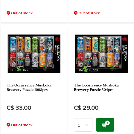
Out of stock
Out of stock
The Occurrence Muskoka
The Occurrence Muskoka
Brewery Puzzle 1008pcs
Brewery Puzzle 504pcs
C$ 33.00
C$ 29.00
Out of stock