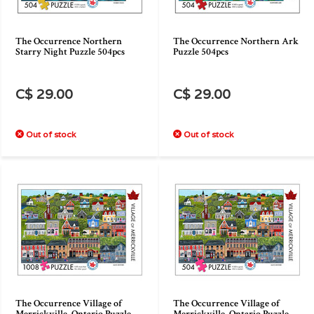
The Occurrence Northern
The Occurrence Northern Ark
Starry Night Puzzle 504pcs
Puzzle 504pcs
C$ 29.00
C$ 29.00
Out of stock
Out of stock
The Occurrence Village of
The Occurrence Village of