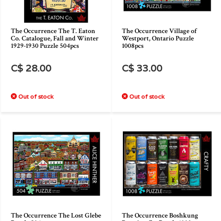
The Occurrence The T. Eaton
The Occurrence Village of
Co. Catalogue, Fall and Winter
Westport, Ontario Puzzle
1929-1930 Puzzle 504pcs
1008pcs
C$ 28.00
C$ 33.00
Out of stock
Out of stock
The Occurrence The Lost Glebe
The Occurrence Boshkung