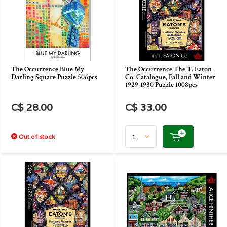
The Occurrence Blue My
The Occurrence The T. Eaton
Darling Square Puzzle 506pcs
Co. Catalogue, Fall and Winter
1929-1930 Puzzle 1008pcs
C$ 28.00
C$ 33.00
Out of stock