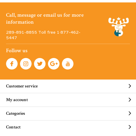
Call, message or email us for more
information
289-891-8855 Toll free 1·877-462-
5447
Follow us
Customer service
My account
Categories
Contact