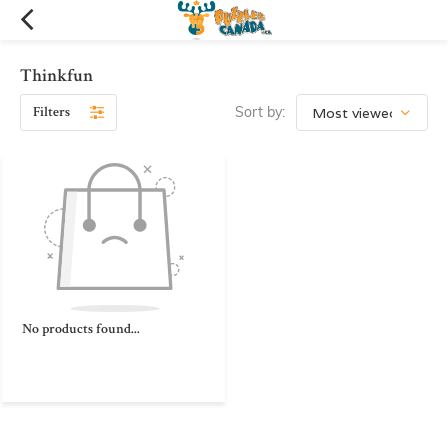
Thinkfun
Filters
Sort by:
No products found...