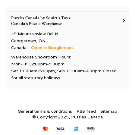
Puzzles Canada by Squirt's Toys
Canada's Puzzle Warehouse
49 Mountainview Rd. N
Georgetown, ON
Canada
Open in Googlemaps
Warehouse Showroom Hours:
Mon-Fri 12:00pm-5:00pm
Sat 11:00am-5:00pm, Sun 11:00am-4:00pm Closed
for all statutory holidays
General terms & conditions
RSS feed
Sitemap
© Copyright 2025, Puzzles Canada