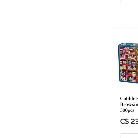
Cobble 
Browsin
500pcs
C$ 2