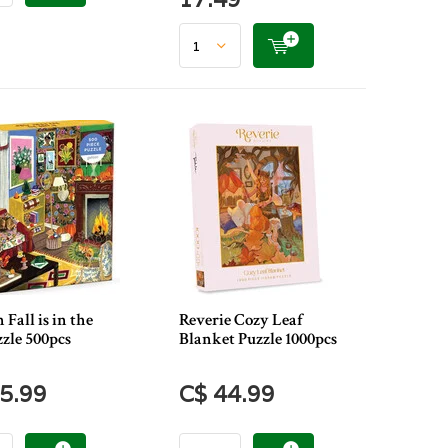
 Fall is in the
Reverie Cozy Leaf
zle 500pcs
Blanket Puzzle 1000pcs
5.99
C$ 44.99