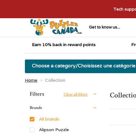
Tech suppor
Get to know us...
Earn 10% back in reward points
Fr
Choose a category/Choisissez une catégorie
Home
Collection
Sort by:
Filters
Collecti
Clear all filters
Brands
All brands
Alipson Puzzle