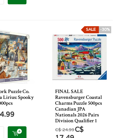
SALE
-30%
rk Puzzle Co.
FINAL SALE
a Lirius: Spooky
Ravensburger Coastal
000pcs
Charms Puzzle 500pcs
Canadian JPA
4.99
Nationals 2026 Pairs
Division Qualifier 1
C$
C$ 24.99
17.49