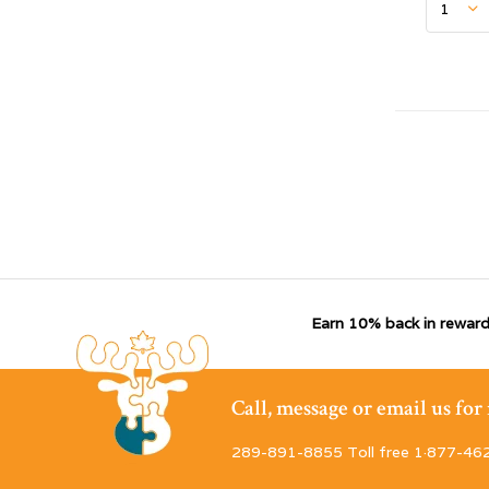
Earn 10% back in reward
Call, message or email us fo
289-891-8855 Toll free 1·877-46