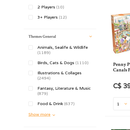
2 Players
(10)
3+ Players
(12)
Themes General
Animals, Sealife & Wildlife
(1189)
Birds, Cats & Dogs
(1110)
Penny P
Canals P
Illustrations & Collages
(2494)
C$ 3
Fantasy, Literature & Music
(879)
Food & Drink
(637)
Show more