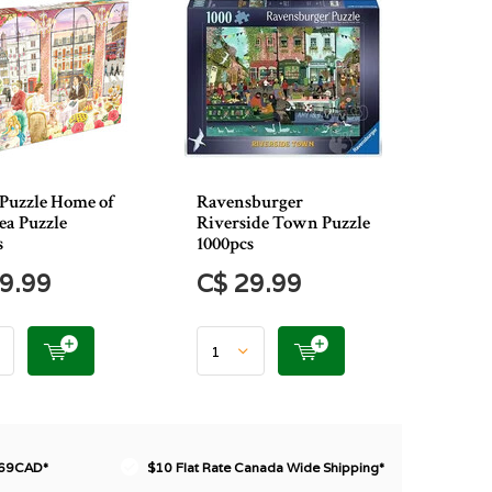
Puzzle Home of
Ravensburger
ea Puzzle
Riverside Town Puzzle
s
1000pcs
9.99
C$ 29.99
$69CAD*
$10 Flat Rate Canada Wide Shipping*