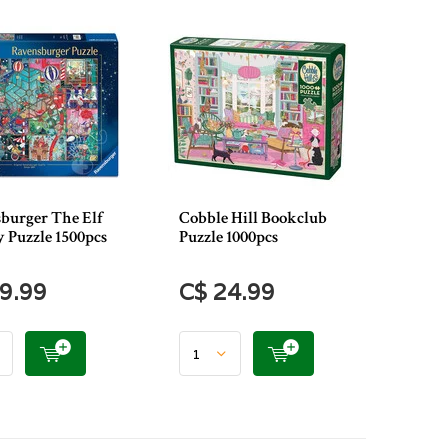
burger The Elf
Cobble Hill Bookclub
y Puzzle 1500pcs
Puzzle 1000pcs
9.99
C$ 24.99