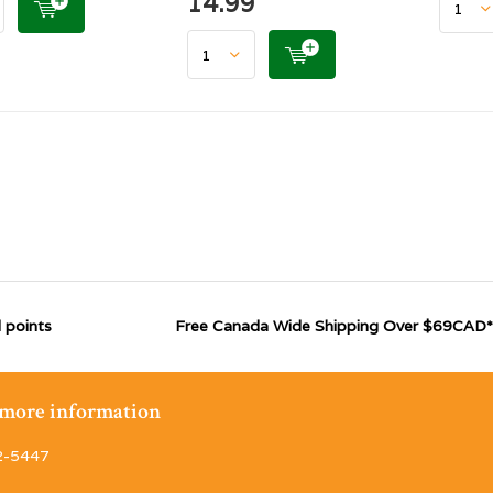
14.99
 points
Free Canada Wide Shipping Over $69CAD*
r more information
2-5447