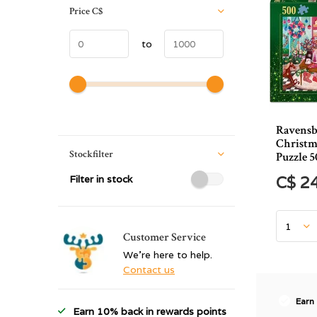
Price
C$
to
Ravensb
Christm
Stockfilter
Puzzle 5
Filter in stock
C$ 2
Customer Service
We're here to help.
Contact us
Earn
Earn 10% back in rewards points