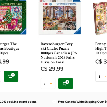
urger The
Ravensburger Cozy
Penny 
as Boutique
Ski Chalet Puzzle
High T
00pcs
1000pcs Canadian JPA
1000pc
Nationals 2026 Pairs
4.99
C$ 3
Division Final
C$ 29.99
 10% back in reward points
Free Canada Wide Shipping Over 