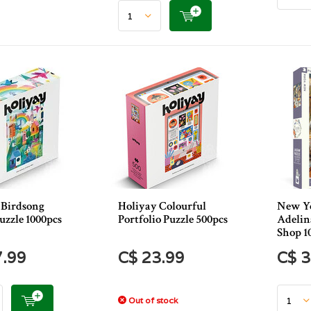
 Birdsong
Holiyay Colourful
New Yo
uzzle 1000pcs
Portfolio Puzzle 500pcs
Adelin
Shop 1
7.99
C$ 23.99
C$ 3
Out of stock