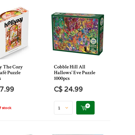
y The Cozy
Cobble Hill All
afé Puzzle
Hallows' Eve Puzzle
s
1000pcs
7.99
C$ 24.99
 stock