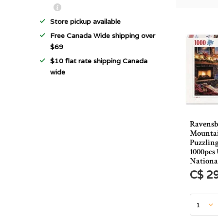
Store pickup available
Free Canada Wide shipping over
$69
$10 flat rate shipping Canada
wide
Ravensb
Mountai
Puzzling
1000pcs
Nationa
C$ 2