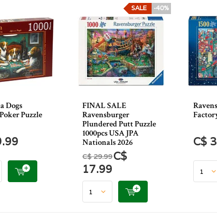
SALE
-40%
a Dogs
FINAL SALE
Ravens
Poker Puzzle
Ravensburger
Factor
Plundered Putt Puzzle
1000pcs USA JPA
9.99
C$ 3
Nationals 2026
C$
C$ 29.99
17.99