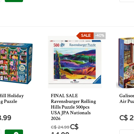
SALE
-40%
Hill Holiday
FINAL SALE
Galison
g Puzzle
Ravensburger Rolling
Air Puz
Hills Puzzle 500pcs
USA JPA Nationals
3.99
C$ 2
2026
C$
C$ 24.99