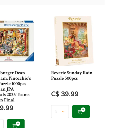
burger Dean
Reverie Sunday Rain
m: Pinocchio‘s
Puzzle 500pcs
Puzzle 1000pcs
an JPA
C$ 39.99
als 2026 Teams
on Final
9.99