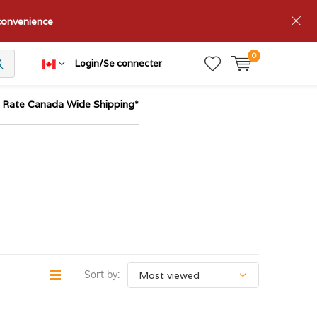
nconvenience
0
Login/Se connecter
t Rate Canada Wide Shipping*
Sort by: