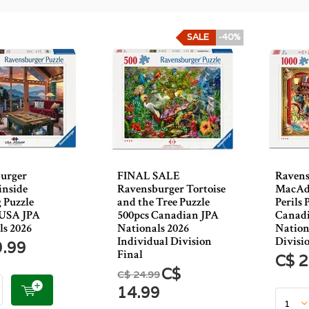
SALE
-40%
urger
FINAL SALE
Ravens
nside
Ravensburger Tortoise
MacAda
 Puzzle
and the Tree Puzzle
Perils 
 USA JPA
500pcs Canadian JPA
Canadi
ls 2026
Nationals 2026
Nation
Individual Division
Divisi
9.99
Final
C$ 2
C$
C$ 24.99
14.99