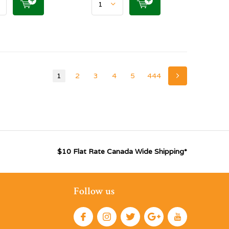
1
2
3
4
5
444
$10 Flat Rate Canada Wide Shipping*
Follow us