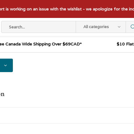
t is working on an issue with the wishlist - we apologize for the i
All categories
ee Canada Wide Shipping Over $69CAD*
$10 Fla
on