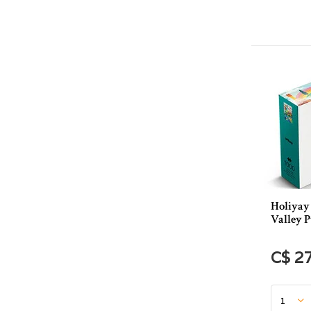
Holiyay
Valley P
C$ 2