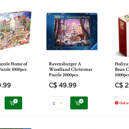
uzzle Home of
Ravensburger A
Holiya
uzzle 1000pcs
Woodland Christmas
Bean C
Puzzle 2000pcs
1000pc
9.99
C$ 49.99
C$ 2
Out of