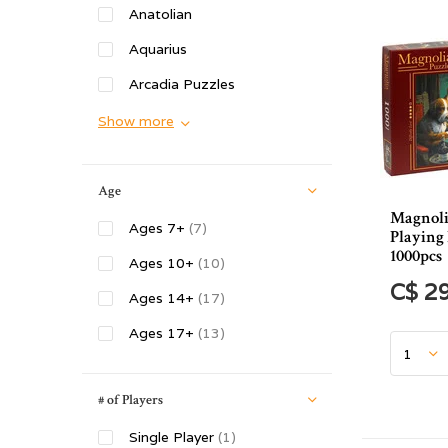
Anatolian
Aquarius
Arcadia Puzzles
Show more
Age
Magnoli
Ages 7+
(7)
Playing 
1000pcs
Ages 10+
(10)
C$ 2
Ages 14+
(17)
Ages 17+
(13)
# of Players
Single Player
(1)