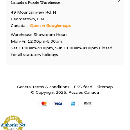
Canada's Puzzle Warehouse
49 Mountainview Rd. N
Georgetown, ON
Canada
Open in Googlemaps
Warehouse Showroom Hours:
Mon-Fri 12:00pm-5:00pm
Sat 11:00am-5:00pm, Sun 11:00am-4:00pm Closed
for all statutory holidays
General terms & conditions
RSS feed
Sitemap
© Copyright 2025, Puzzles Canada