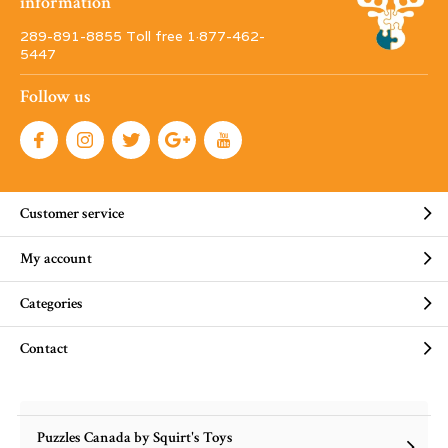
information
289-891-8855 Toll free 1·877-462-
5447
Follow us
Customer service
My account
Categories
Contact
Puzzles Canada by Squirt's Toys