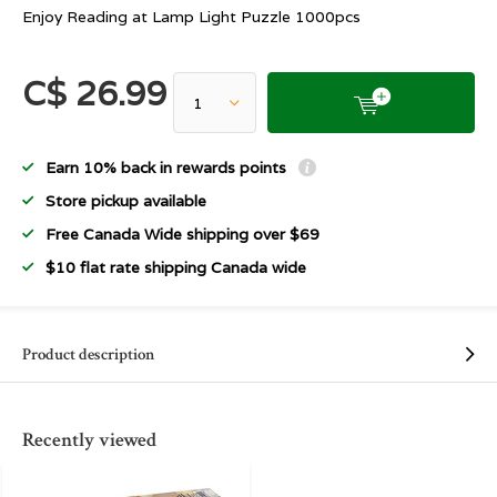
Enjoy Reading at Lamp Light Puzzle 1000pcs
C$ 26.99
Earn 10% back in rewards points
Store pickup available
Free Canada Wide shipping over $69
$10 flat rate shipping Canada wide
Product description
Recently viewed