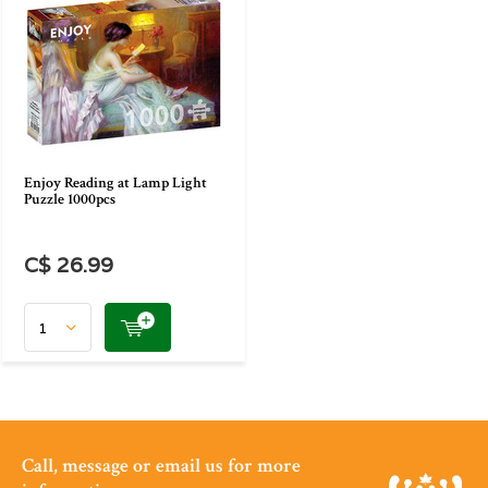
Enjoy Reading at Lamp Light
Puzzle 1000pcs
C$ 26.99
Call, message or email us for more