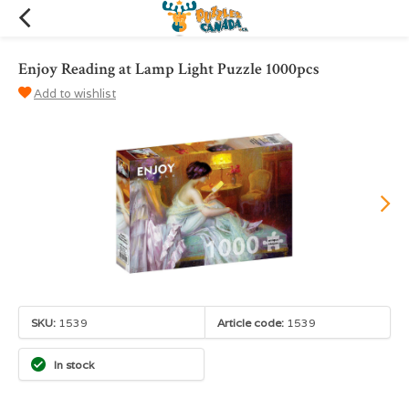
Enjoy Reading at Lamp Light Puzzle 1000pcs
Add to wishlist
SKU:
1539
Article code:
1539
In stock