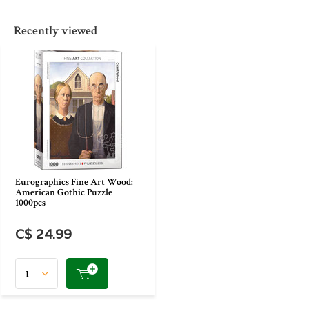
Recently viewed
Eurographics Fine Art Wood:
American Gothic Puzzle
1000pcs
C$ 24.99