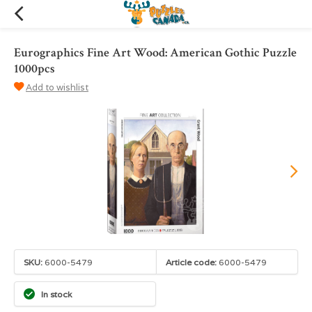
Eurographics Fine Art Wood: American Gothic Puzzle
1000pcs
Add to wishlist
SKU:
6000-5479
Article code:
6000-5479
In stock