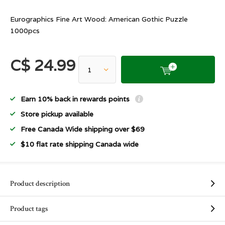
Eurographics Fine Art Wood: American Gothic Puzzle
1000pcs
C$ 24.99
Earn 10% back in rewards points
Store pickup available
Free Canada Wide shipping over $69
$10 flat rate shipping Canada wide
Product description
Product tags