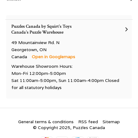
Puzzles Canada by Squirt's Toys
Canada's Puzzle Warehouse
49 Mountainview Rd. N
Georgetown, ON
Canada
Open in Googlemaps
Warehouse Showroom Hours:
Mon-Fri 12:00pm-5:00pm
Sat 11:00am-5:00pm, Sun 11:00am-4:00pm Closed
for all statutory holidays
General terms & conditions
RSS feed
Sitemap
© Copyright 2025, Puzzles Canada