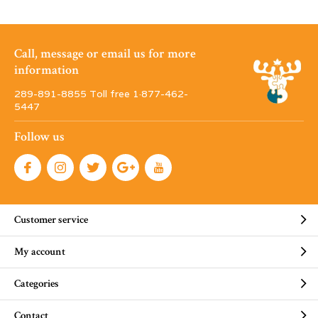
Call, message or email us for more
information
289-891-8855 Toll free 1·877-462-
5447
Follow us
Customer service
My account
Categories
Contact