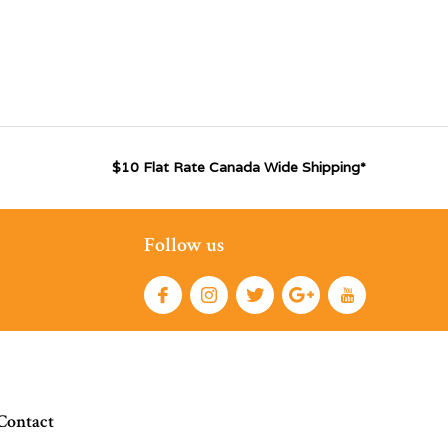
$10 Flat Rate Canada Wide Shipping*
Follow us
Contact