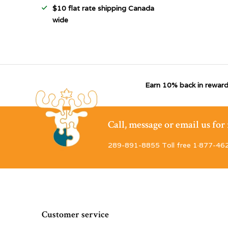
$10 flat rate shipping Canada
wide
Earn 10% back in reward
Call, message or email us fo
289-891-8855 Toll free 1·877-46
Customer service