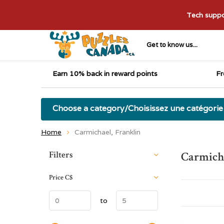
Tech suppor
Get to know us...
Earn 10% back in reward points
Fr
Choose a category/Choisissez une catégorie
Home
Carmichael, Franklin
Sort by:
Filters
Carmicha
Price
C$
to