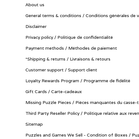
About us
General terms & conditions / Conditions générales de 
Disclaimer
Privacy policy / Politique de confidentialité
Payment methods / Méthodes de paiement
*Shipping & returns / Livraisons & retours
Customer support / Support client
Loyalty Rewards Program / Programme de fidélité
Gift Cards / Carte-cadeaux
Missing Puzzle Pieces / Pièces manquantes du casse-t
Third Party Reseller Policy / Politique relative aux reve
Sitemap
Puzzles and Games We Sell - Condition of Boxes / Puz