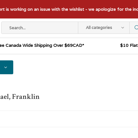
t is working on an issue with the wishlist - we apologize for the i
All categories
ee Canada Wide Shipping Over $69CAD*
$10 Fla
el, Franklin