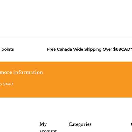
 points
Free Canada Wide Shipping Over $69CAD*
r more information
2-5447
My
Categories
account