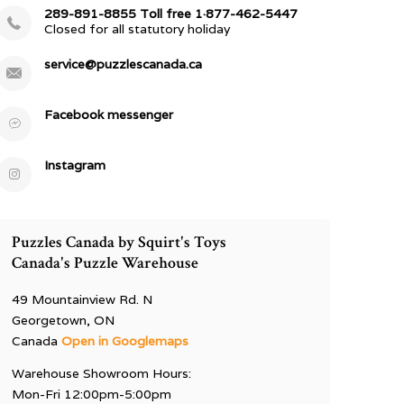
289-891-8855 Toll free 1·877-462-5447
Closed for all statutory holiday
service@puzzlescanada.ca
Facebook messenger
Instagram
Puzzles Canada by Squirt's Toys
Canada's Puzzle Warehouse
49 Mountainview Rd. N
Georgetown, ON
Canada
Open in Googlemaps
Warehouse Showroom Hours:
Mon-Fri 12:00pm-5:00pm