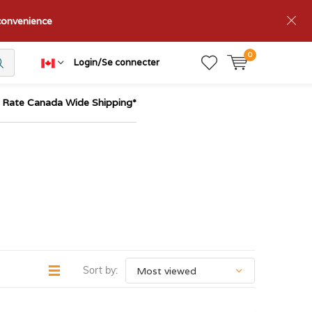
nconvenience
0
Login/Se connecter
t Rate Canada Wide Shipping*
Sort by: