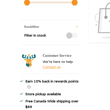
Stockfilter
Filter in stock
Customer Service
We're here to help.
Contact us
Earn 10% back in rewards points
Store pickup available
Free Canada Wide shipping over
$69