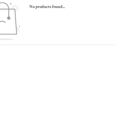
No products found...