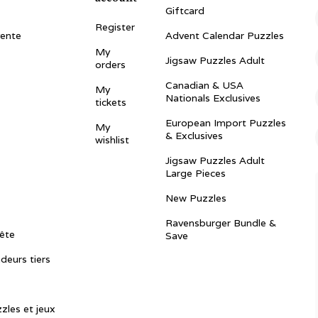
Giftcard
Register
vente
Advent Calendar Puzzles
My
Jigsaw Puzzles Adult
orders
Canadian & USA
My
Nationals Exclusives
tickets
European Import Puzzles
My
& Exclusives
wishlist
Jigsaw Puzzles Adult
Large Pieces
New Puzzles
Ravensburger Bundle &
ête
Save
ndeurs tiers
zles et jeux