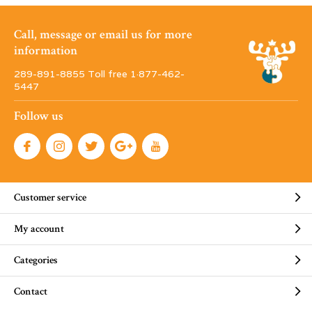
Call, message or email us for more
information
289-891-8855 Toll free 1·877-462-
5447
Follow us
Customer service
My account
Categories
Contact