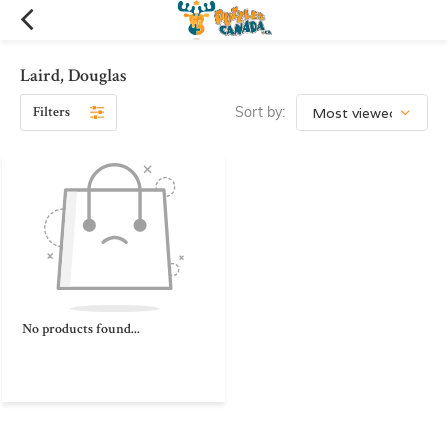
Laird, Douglas
Filters
Sort by:
No products found...