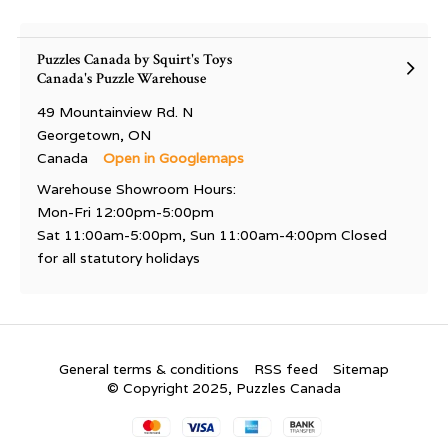
Puzzles Canada by Squirt's Toys
Canada's Puzzle Warehouse
49 Mountainview Rd. N
Georgetown, ON
Canada
Open in Googlemaps
Warehouse Showroom Hours:
Mon-Fri 12:00pm-5:00pm
Sat 11:00am-5:00pm, Sun 11:00am-4:00pm Closed
for all statutory holidays
General terms & conditions
RSS feed
Sitemap
© Copyright 2025, Puzzles Canada