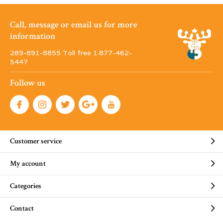
Call, message or email us for more
information
289-891-8855 Toll free 1·877-462-
5447
Follow us
Customer service
My account
Categories
Contact