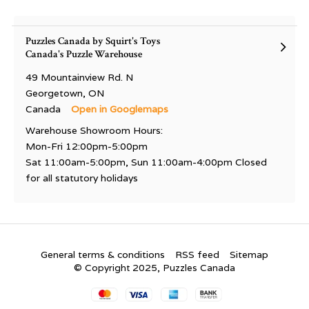
Puzzles Canada by Squirt's Toys
Canada's Puzzle Warehouse
49 Mountainview Rd. N
Georgetown, ON
Canada
Open in Googlemaps
Warehouse Showroom Hours:
Mon-Fri 12:00pm-5:00pm
Sat 11:00am-5:00pm, Sun 11:00am-4:00pm Closed
for all statutory holidays
General terms & conditions
RSS feed
Sitemap
© Copyright 2025, Puzzles Canada