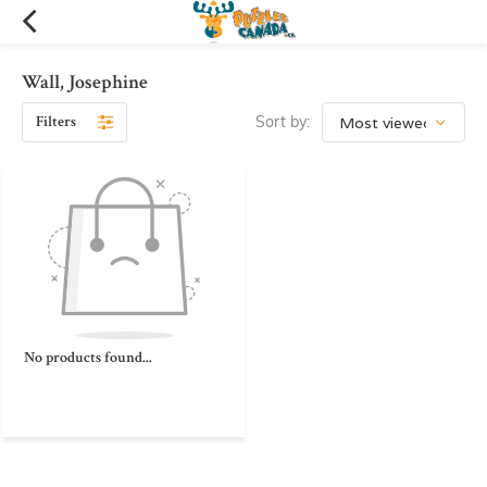
Wall, Josephine
Filters
Sort by:
No products found...