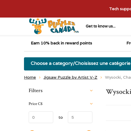
Tech suppor
Get to know us...
Earn 10% back in reward points
Fr
Choose a category/Choisissez une catégorie
Home
Jigsaw Puzzle by Artist V-Z
Wysocki, Cha
Sort by:
Filters
Wysocki
Price
C$
to