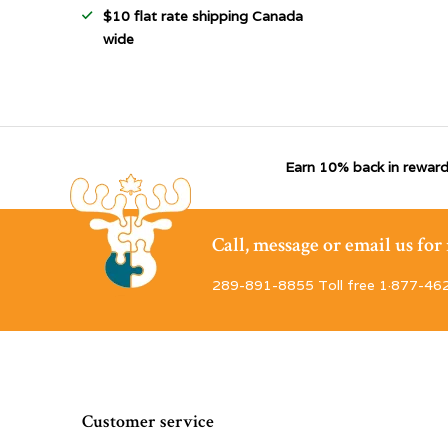
$10 flat rate shipping Canada
wide
Earn 10% back in reward
Call, message or email us fo
289-891-8855 Toll free 1·877-46
Customer service