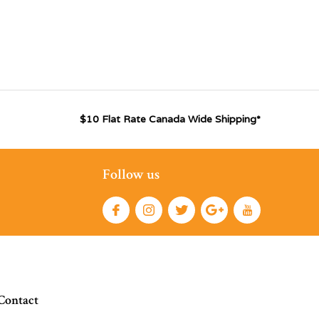
$10 Flat Rate Canada Wide Shipping*
Follow us
Contact