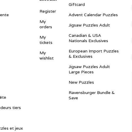
Giftcard
Register
vente
Advent Calendar Puzzles
My
Jigsaw Puzzles Adult
orders
Canadian & USA
My
Nationals Exclusives
tickets
European Import Puzzles
My
& Exclusives
wishlist
Jigsaw Puzzles Adult
Large Pieces
New Puzzles
Ravensburger Bundle &
ête
Save
ndeurs tiers
zles et jeux