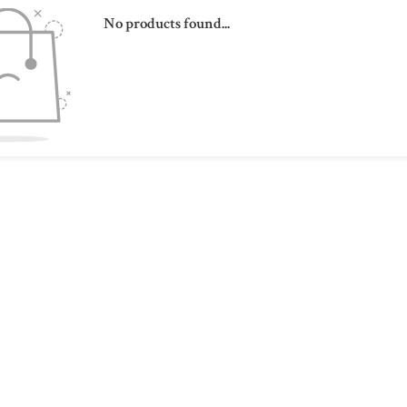
No products found...