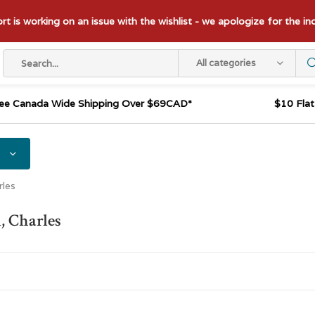
t is working on an issue with the wishlist - we apologize for the i
All categories
ee Canada Wide Shipping Over $69CAD*
$10 Fla
rles
, Charles