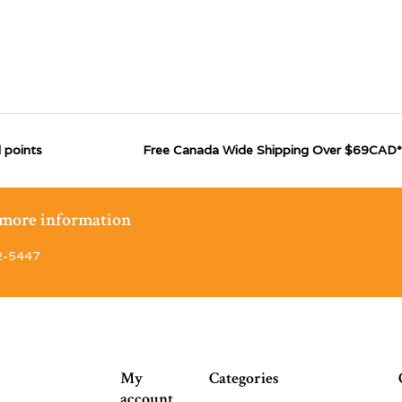
 points
Free Canada Wide Shipping Over $69CAD*
r more information
2-5447
My
Categories
account