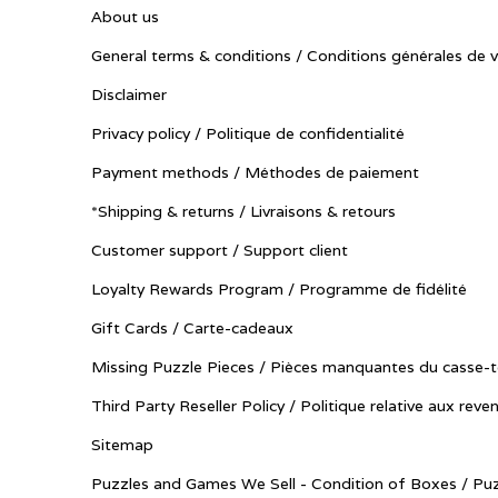
About us
General terms & conditions / Conditions générales de 
Disclaimer
Privacy policy / Politique de confidentialité
Payment methods / Méthodes de paiement
*Shipping & returns / Livraisons & retours
Customer support / Support client
Loyalty Rewards Program / Programme de fidélité
Gift Cards / Carte-cadeaux
Missing Puzzle Pieces / Pièces manquantes du casse-t
Third Party Reseller Policy / Politique relative aux reve
Sitemap
Puzzles and Games We Sell - Condition of Boxes / Puz