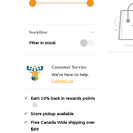
Stockfilter
Filter in stock
Customer Service
We're here to help.
Contact us
Earn 10% back in rewards points
Store pickup available
Free Canada Wide shipping over
$69