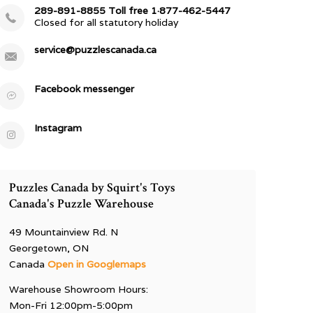
289-891-8855 Toll free 1·877-462-5447
Closed for all statutory holiday
service@puzzlescanada.ca
Facebook messenger
Instagram
Puzzles Canada by Squirt's Toys
Canada's Puzzle Warehouse
49 Mountainview Rd. N
Georgetown, ON
Canada
Open in Googlemaps
Warehouse Showroom Hours:
Mon-Fri 12:00pm-5:00pm