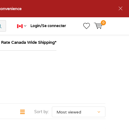
nconvenience
0
Login/Se connecter
t Rate Canada Wide Shipping*
Sort by: