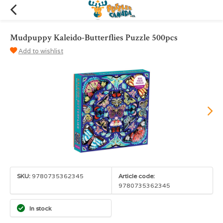
Mudpuppy Kaleido-Butterflies Puzzle 500pcs
Add to wishlist
SKU:
9780735362345
Article code:
9780735362345
In stock