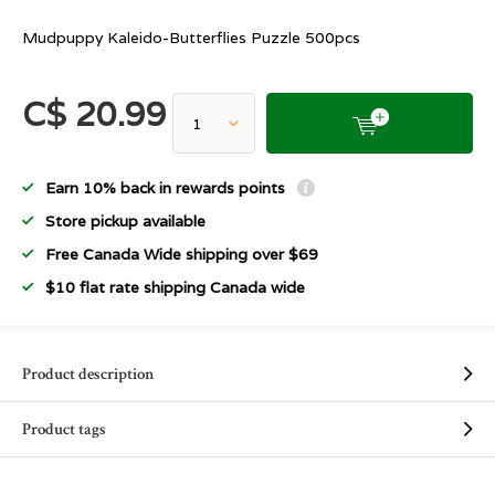
Mudpuppy Kaleido-Butterflies Puzzle 500pcs
C$ 20.99
Earn 10% back in rewards points
Store pickup available
Free Canada Wide shipping over $69
$10 flat rate shipping Canada wide
Product description
Product tags