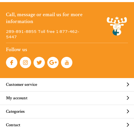
Call, message or email us for more
information
289-891-8855 Toll free 1·877-462-
5447
Follow us
Customer service
My account
Categories
Contact