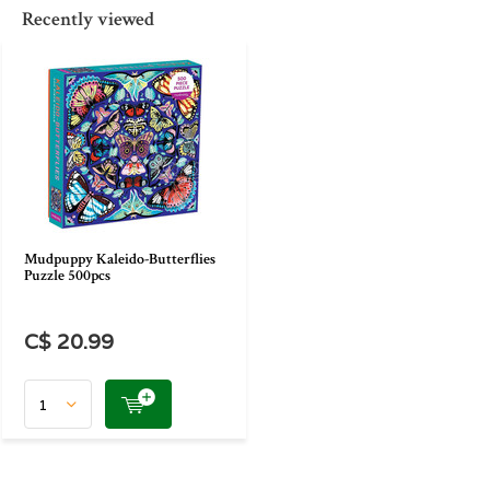
Recently viewed
Mudpuppy Kaleido-Butterflies
Puzzle 500pcs
C$ 20.99