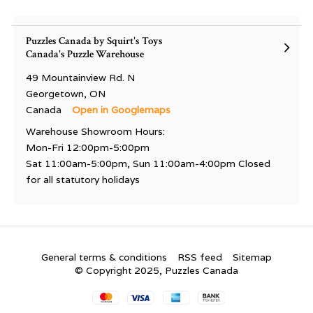
Puzzles Canada by Squirt's Toys
Canada's Puzzle Warehouse
49 Mountainview Rd. N
Georgetown, ON
Canada
Open in Googlemaps
Warehouse Showroom Hours:
Mon-Fri 12:00pm-5:00pm
Sat 11:00am-5:00pm, Sun 11:00am-4:00pm Closed
for all statutory holidays
General terms & conditions
RSS feed
Sitemap
© Copyright 2025, Puzzles Canada