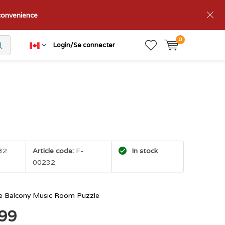
nconvenience
0
Login/Se connecter
32
Article code:
F-
In stock
00232
e Balcony Music Room Puzzle
.99