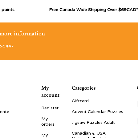
 points
Free Canada Wide Shipping Over $69CAD*
r more information
2-5447
My
Categories
account
Giftcard
Register
vente
Advent Calendar Puzzles
My
Jigsaw Puzzles Adult
orders
Canadian & USA
My