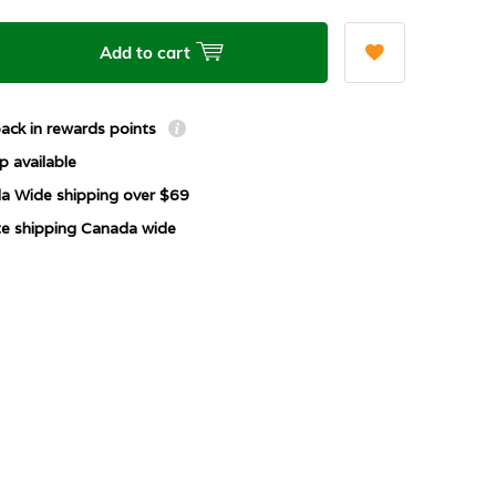
Add to cart
ack in rewards points
p available
a Wide shipping over $69
ate shipping Canada wide