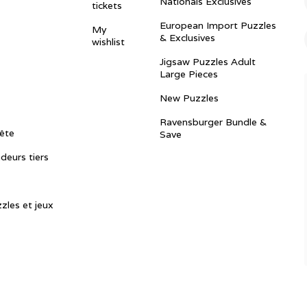
Nationals Exclusives
tickets
European Import Puzzles
My
& Exclusives
wishlist
Jigsaw Puzzles Adult
Large Pieces
New Puzzles
Ravensburger Bundle &
ête
Save
ndeurs tiers
zles et jeux