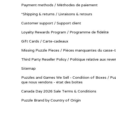
Payment methods / Méthodes de paiement
*Shipping & returns / Livraisons & retours
Customer support / Support client
Loyalty Rewards Program / Programme de fidélité
Gift Cards / Carte-cadeaux
Missing Puzzle Pieces / Pièces manquantes du casse-t
Third Party Reseller Policy / Politique relative aux reve
Sitemap
Puzzles and Games We Sell - Condition of Boxes / Puz
que nous vendons - état des boîtes
Canada Day 2026 Sale Terms & Conditions
Puzzle Brand by Country of Origin