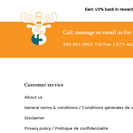
Earn 10% back in reward
Call, message or email us fo
289-891-8855 Toll free 1·877-46
Customer service
About us
General terms & conditions / Conditions générales de 
Disclaimer
Privacy policy / Politique de confidentialité