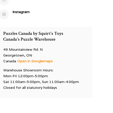
Instagram
Puzzles Canada by Squirt's Toys
Canada's Puzzle Warehouse
49 Mountainview Rd. N
Georgetown, ON
Canada
Open in Googlemaps
Warehouse Showroom Hours:
Mon-Fri 12:00pm-5:00pm
Sat 11:00am-5:00pm, Sun 11:00am-4:00pm
Closed for all statutory holidays