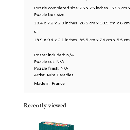
Puzzle completed size: 25 x 25 inches 63.5 cm 
Puzzle box size:
10.4 x 7.2 x 2.3 inches 26.5 cm x 18.5 cm x 6 cm
or
13.9 x 9.4 x 2.1 inches 35.5 cm x 24 cm x 5.5 cm
Poster included: N/A
Puzzle cut: N/A
Puzzle finish: N/A
Artist: Mira Paradies
Made in: France
Recently viewed