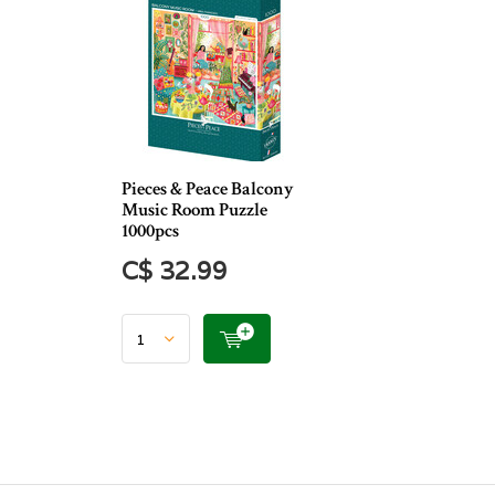
Pieces & Peace Balcony
Music Room Puzzle
1000pcs
C$ 32.99