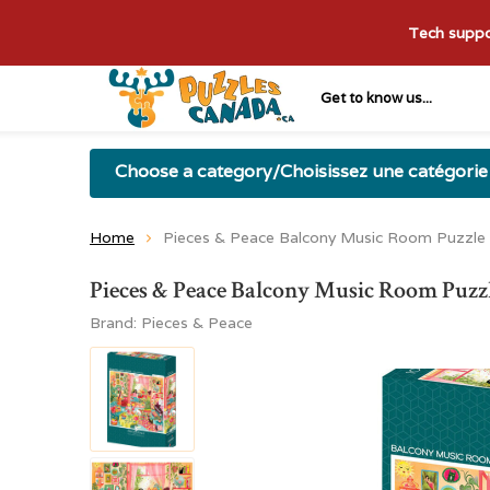
Tech suppor
Get to know us...
Choose a category/Choisissez une catégorie
Home
Pieces & Peace Balcony Music Room Puzzle
Pieces & Peace Balcony Music Room Puzz
Brand:
Pieces & Peace