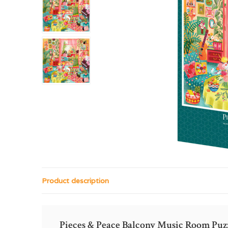
Product description
Pieces & Peace Balcony Music Room Puz