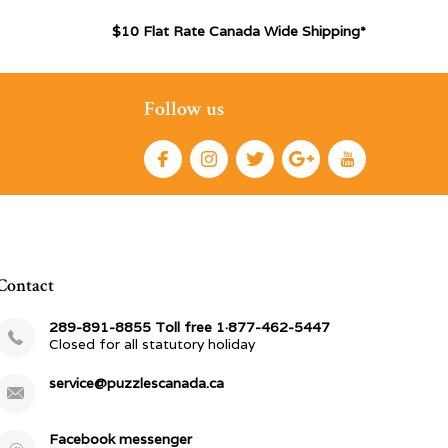
$10 Flat Rate Canada Wide Shipping*
Follow us
Contact
289-891-8855 Toll free 1·877-462-5447
Closed for all statutory holiday
service@puzzlescanada.ca
Facebook messenger