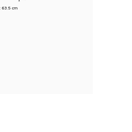
x 63.5 cm