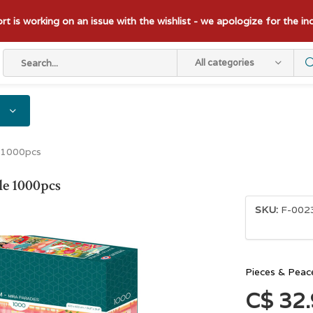
t is working on an issue with the wishlist - we apologize for the i
All categories
 1000pcs
le 1000pcs
SKU:
F-002
Pieces & Peac
C$ 32