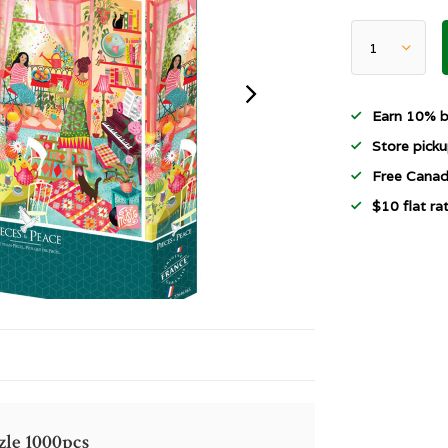
Earn 10% b
Store picku
Free Canad
$10 flat r
zle 1000pcs