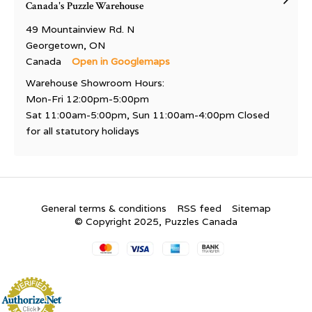
Canada's Puzzle Warehouse
49 Mountainview Rd. N
Georgetown, ON
Canada
Open in Googlemaps
Warehouse Showroom Hours:
Mon-Fri 12:00pm-5:00pm
Sat 11:00am-5:00pm, Sun 11:00am-4:00pm Closed
for all statutory holidays
General terms & conditions
RSS feed
Sitemap
© Copyright 2025, Puzzles Canada