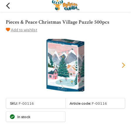
Pieces & Peace Christmas Village Puzzle 500pcs
Add to wishlist
SKU:
F-00116
Article code:
F-00116
In stock