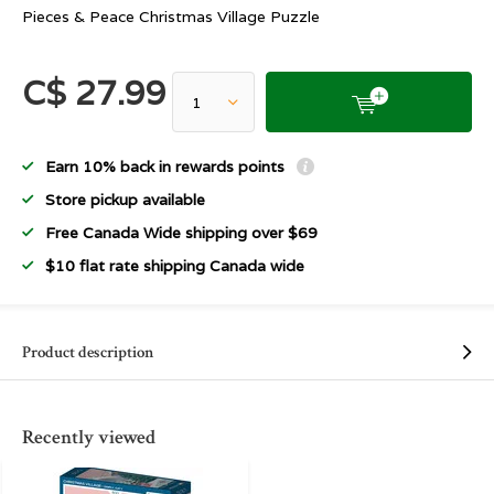
Pieces & Peace Christmas Village Puzzle
C$ 27.99
Earn 10% back in rewards points
Store pickup available
Free Canada Wide shipping over $69
$10 flat rate shipping Canada wide
Product description
Recently viewed