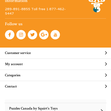
information
289-891-8855 Toll free 1·877-462-
5447
Follow us
Customer service
My account
Categories
Contact
Puzzles Canada by Squirt's Toys