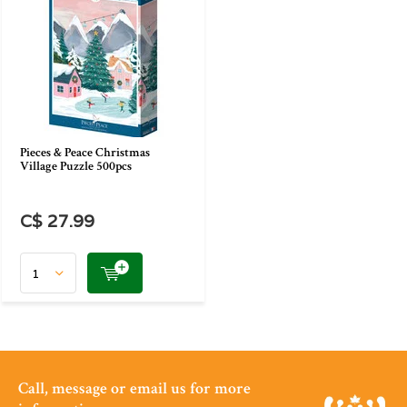
Pieces & Peace Christmas
Village Puzzle 500pcs
C$ 27.99
Call, message or email us for more