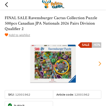
FINAL SALE Ravensburger Cactus Collection Puzzle
500pcs Canadian JPA Nationals 2026 Pairs Division
Qualifier 2
Add to wishlist
SALE
-40%
SKU:
12001962
Article code:
12001962
In stock