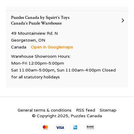
Puzzles Canada by Squirt's Toys
Canada's Puzzle Warehouse
49 Mountainview Rd. N
Georgetown, ON
Canada
Open in Googlemaps
Warehouse Showroom Hours:
Mon-Fri 12:00pm-5:00pm
Sat 11:00am-5:00pm, Sun 11:00am-4:00pm Closed
for all statutory holidays
General terms & conditions
RSS feed
Sitemap
© Copyright 2025, Puzzles Canada