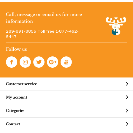
Call, message or email us for more
information
289-891-8855 Toll free 1·877-462-
5447
Follow us
Customer service
My account
Categories
Contact