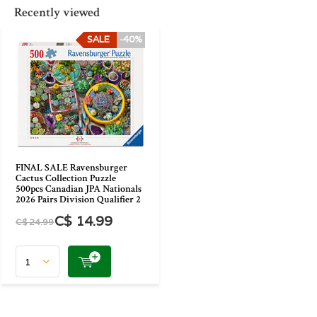
Recently viewed
SALE
-40%
FINAL SALE Ravensburger
Cactus Collection Puzzle
500pcs Canadian JPA Nationals
2026 Pairs Division Qualifier 2
C$ 14.99
C$ 24.99