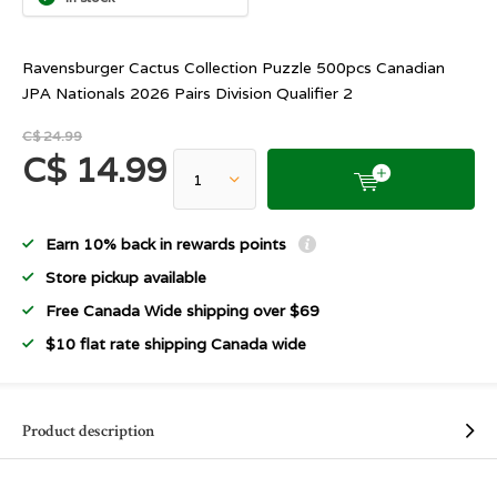
Ravensburger Cactus Collection Puzzle 500pcs Canadian
JPA Nationals 2026 Pairs Division Qualifier 2
C$ 24.99
C$ 14.99
Earn 10% back in rewards points
Store pickup available
Free Canada Wide shipping over $69
$10 flat rate shipping Canada wide
Product description