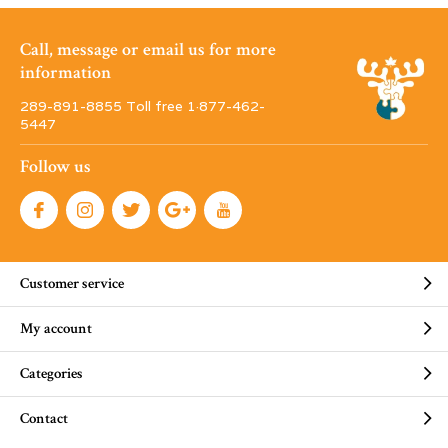
Call, message or email us for more
information
289-891-8855 Toll free 1·877-462-
5447
Follow us
Customer service
My account
Categories
Contact