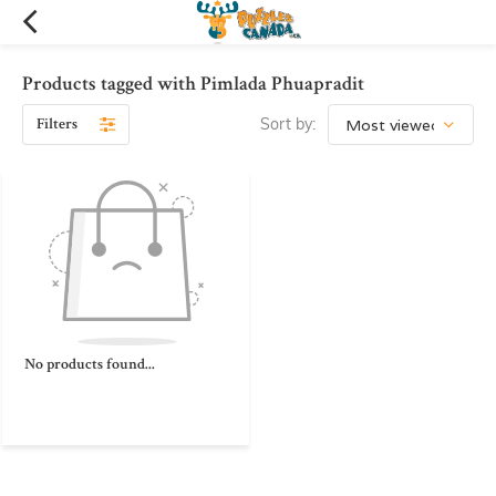
Products tagged with Pimlada Phuapradit
Filters
Sort by:
No products found...