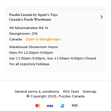
Puzzles Canada by Squirt's Toys
Canada's Puzzle Warehouse
49 Mountainview Rd. N
Georgetown, ON
Canada
Open in Googlemaps
Warehouse Showroom Hours:
Mon-Fri 12:00pm-5:00pm
Sat 11:00am-5:00pm, Sun 11:00am-4:00pm Closed
for all statutory holidays
General terms & conditions
RSS feed
Sitemap
© Copyright 2025, Puzzles Canada