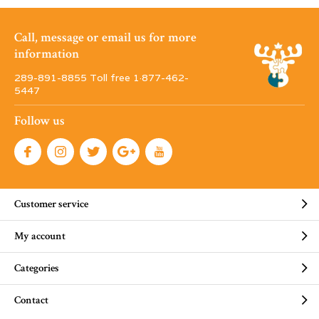
Call, message or email us for more
information
289-891-8855 Toll free 1·877-462-
5447
Follow us
Customer service
My account
Categories
Contact