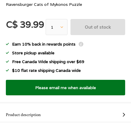
Ravensburger Cats of Mykonos Puzzle
C$ 39.99
Out of stock
Earn 10% back in rewards points
Store pickup available
Free Canada Wide shipping over $69
$10 flat rate shipping Canada wide
Please email me when available
Product description