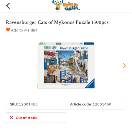
Ravensburger Cats of Mykonos Puzzle 1500pcs
Add to wishlist
SKU:
12001450
Article code:
12001450
Out of stock