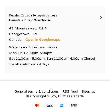
Puzzles Canada by Squirt's Toys
Canada's Puzzle Warehouse
49 Mountainview Rd. N
Georgetown, ON
Canada
Open in Googlemaps
Warehouse Showroom Hours:
Mon-Fri 12:00pm-5:00pm
Sat 11:00am-5:00pm, Sun 11:00am-4:00pm Closed
for all statutory holidays
General terms & conditions
RSS feed
Sitemap
© Copyright 2025, Puzzles Canada