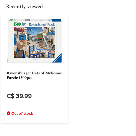
Recently viewed
Ravensburger Cats of Mykonos
Puzzle 1500pcs
C$ 39.99
Out of stock