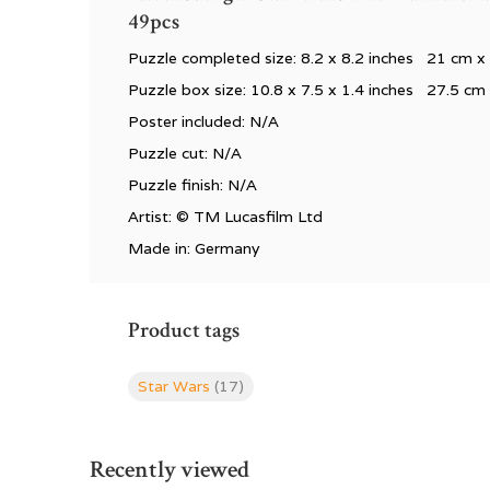
49pcs
Puzzle completed size: 8.2 x 8.2 inches 21 cm 
Puzzle box size: 10.8 x 7.5 x 1.4 inches 27.5 cm
Poster included: N/A
Puzzle cut: N/A
Puzzle finish: N/A
Artist:
©
TM Lucasfilm Ltd
Made in: Germany
Product tags
Star Wars
(17)
Recently viewed