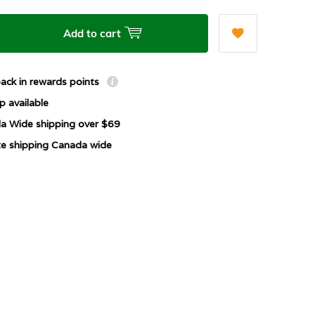
Add to cart
ack in rewards points
p available
a Wide shipping over $69
ate shipping Canada wide