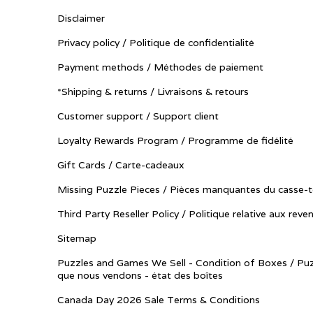
Disclaimer
Privacy policy / Politique de confidentialité
Payment methods / Méthodes de paiement
*Shipping & returns / Livraisons & retours
Customer support / Support client
Loyalty Rewards Program / Programme de fidélité
Gift Cards / Carte-cadeaux
Missing Puzzle Pieces / Pièces manquantes du casse-t
Third Party Reseller Policy / Politique relative aux reve
Sitemap
Puzzles and Games We Sell - Condition of Boxes / Puz
que nous vendons - état des boîtes
Canada Day 2026 Sale Terms & Conditions