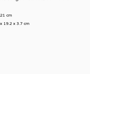
x 21 cm
 x 19.2 x 3.7 cm