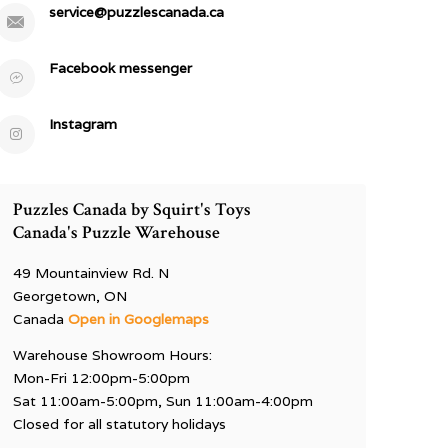
service@puzzlescanada.ca
Facebook messenger
Instagram
Puzzles Canada by Squirt's Toys
Canada's Puzzle Warehouse
49 Mountainview Rd. N
Georgetown, ON
Canada
Open in Googlemaps
Warehouse Showroom Hours:
Mon-Fri 12:00pm-5:00pm
Sat 11:00am-5:00pm, Sun 11:00am-4:00pm
Closed for all statutory holidays