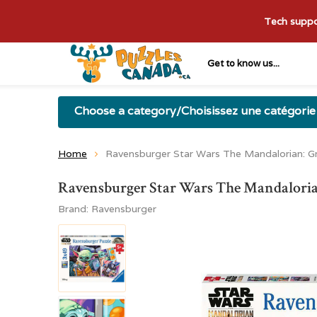
Tech suppor
Get to know us...
Choose a category/Choisissez une catégorie
Home
Ravensburger Star Wars The Mandalorian: 
Ravensburger Star Wars The Mandaloria
Brand:
Ravensburger