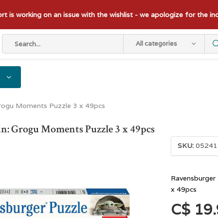
t is working on an issue with the wishlist - we apologize for the i
All categories
Grogu Moments Puzzle 3 x 49pcs
n: Grogu Moments Puzzle 3 x 49pcs
SKU:
05241
Ravensburger 
x 49pcs
C$ 19