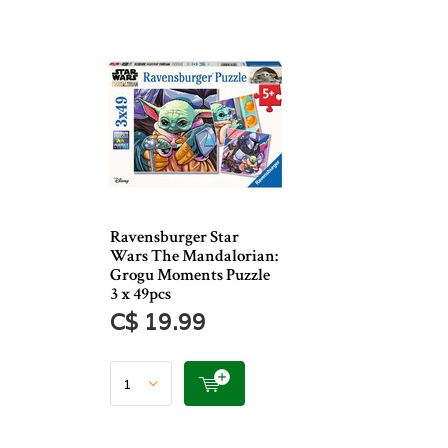
Ravensburger Star
Wars The Mandalorian:
Grogu Moments Puzzle
3 x 49pcs
C$ 19.99