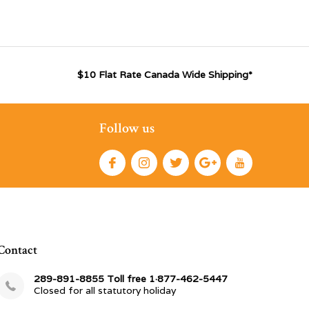
$10 Flat Rate Canada Wide Shipping*
Follow us
Contact
289-891-8855 Toll free 1·877-462-5447
Closed for all statutory holiday