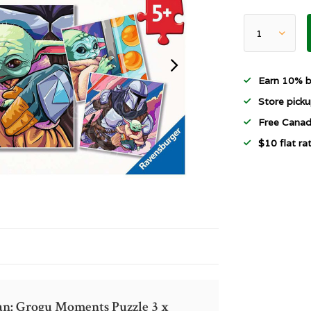
Earn 10% b
Store picku
Free Canad
$10 flat r
an: Grogu Moments Puzzle 3 x