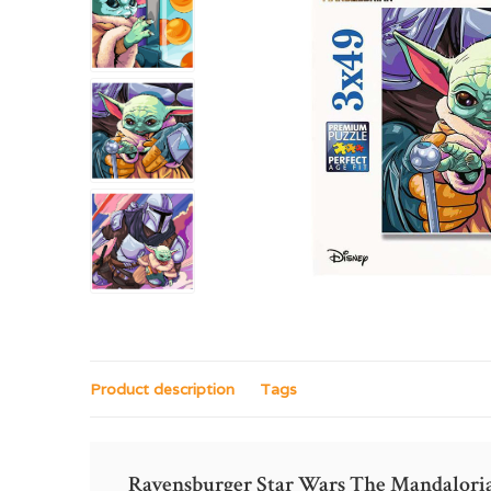
Product description
Tags
Ravensburger Star Wars The Mandalori