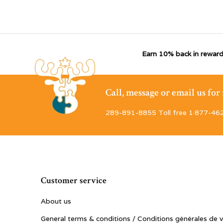
Earn 10% back in reward
Call, message or email us fo
289-891-8855 Toll free 1·877-46
Customer service
About us
General terms & conditions / Conditions générales de 