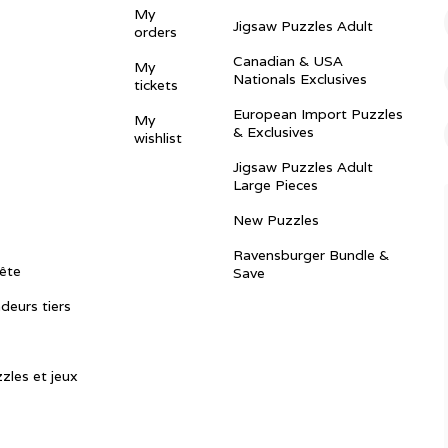
My
Jigsaw Puzzles Adult
orders
Canadian & USA
My
Nationals Exclusives
tickets
European Import Puzzles
My
& Exclusives
wishlist
Jigsaw Puzzles Adult
Large Pieces
New Puzzles
Ravensburger Bundle &
ête
Save
ndeurs tiers
zles et jeux