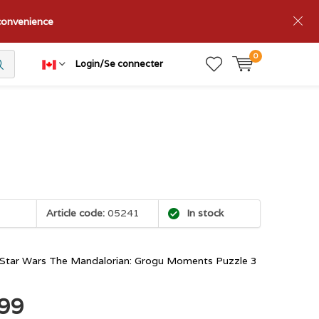
nconvenience
0
Login/Se connecter
Article code:
05241
In stock
Star Wars The Mandalorian: Grogu Moments Puzzle 3
.99