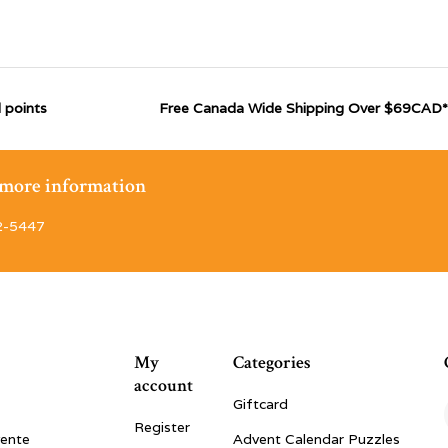
 points
Free Canada Wide Shipping Over $69CAD*
r more information
2-5447
My
Categories
account
Giftcard
Register
vente
Advent Calendar Puzzles