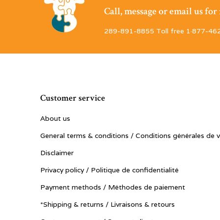
Call, message or email us fo
289-891-8855 Toll free 1·877-46
Customer service
About us
General terms & conditions / Conditions générales de 
Disclaimer
Privacy policy / Politique de confidentialité
Payment methods / Méthodes de paiement
*Shipping & returns / Livraisons & retours