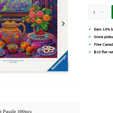
Earn 10% b
Store picku
Free Canad
$10 flat r
t Puzzle 300pcs