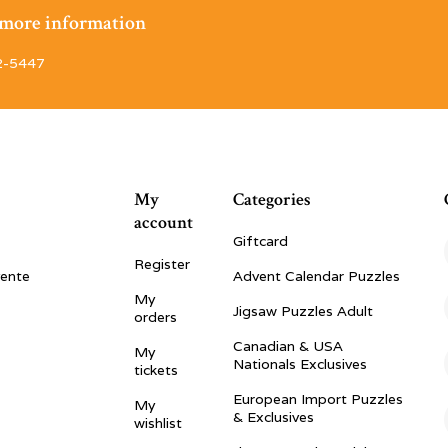
r more information
2-5447
My
Categories
account
Giftcard
Register
vente
Advent Calendar Puzzles
My
Jigsaw Puzzles Adult
orders
Canadian & USA
My
Nationals Exclusives
tickets
European Import Puzzles
My
& Exclusives
wishlist