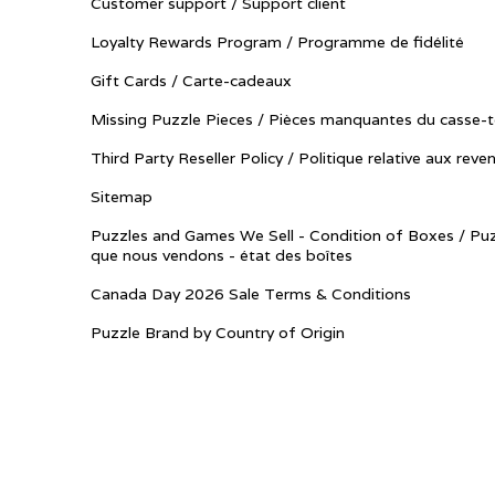
Customer support / Support client
Loyalty Rewards Program / Programme de fidélité
Gift Cards / Carte-cadeaux
Missing Puzzle Pieces / Pièces manquantes du casse-t
Third Party Reseller Policy / Politique relative aux reve
Sitemap
Puzzles and Games We Sell - Condition of Boxes / Puz
que nous vendons - état des boîtes
Canada Day 2026 Sale Terms & Conditions
Puzzle Brand by Country of Origin