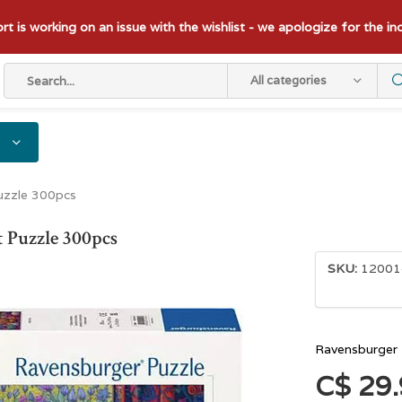
t is working on an issue with the wishlist - we apologize for the i
All categories
uzzle 300pcs
 Puzzle 300pcs
SKU:
12001
Ravensburger 
C$ 29