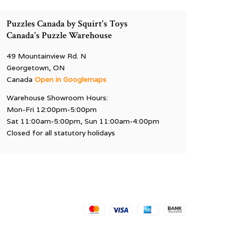
Puzzles Canada by Squirt's Toys
Canada's Puzzle Warehouse
49 Mountainview Rd. N
Georgetown, ON
Canada
Open in Googlemaps
Warehouse Showroom Hours:
Mon-Fri 12:00pm-5:00pm
Sat 11:00am-5:00pm, Sun 11:00am-4:00pm
Closed for all statutory holidays