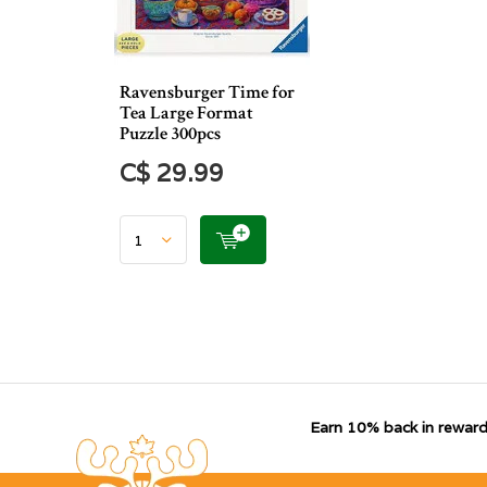
Ravensburger Time for
Tea Large Format
Puzzle 300pcs
C$ 29.99
Earn 10% back in reward