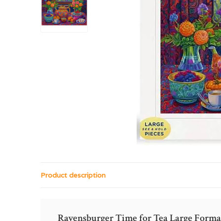
Product description
Ravensburger Time for Tea Large Forma