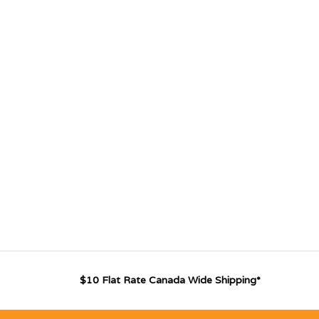
$10 Flat Rate Canada Wide Shipping*