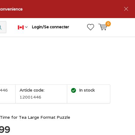
nconvenience
0
Login/Se connecter
446
Article code:
In stock
12001446
Time for Tea Large Format Puzzle
.99