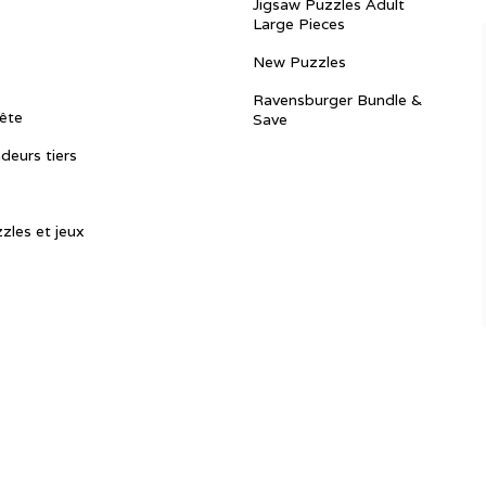
Jigsaw Puzzles Adult
Large Pieces
New Puzzles
Ravensburger Bundle &
ête
Save
ndeurs tiers
zles et jeux