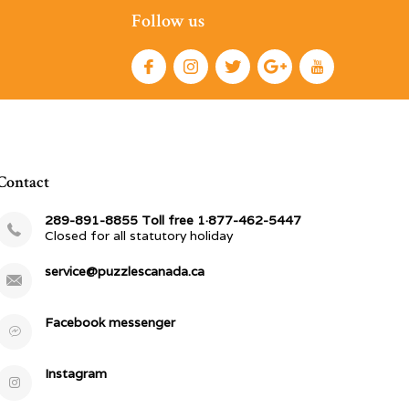
Follow us
Contact
289-891-8855 Toll free 1·877-462-5447
Closed for all statutory holiday
service@puzzlescanada.ca
Facebook messenger
Instagram