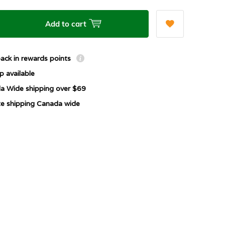
Add to cart
ack in rewards points
p available
a Wide shipping over $69
ate shipping Canada wide