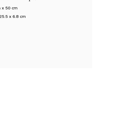
m x 50 cm
25.5 x 6.8 cm