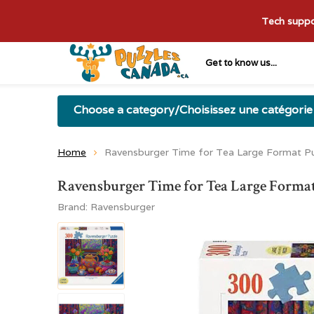
Tech suppor
Get to know us...
Choose a category/Choisissez une catégorie
Home
Ravensburger Time for Tea Large Format P
Ravensburger Time for Tea Large Format
Brand:
Ravensburger