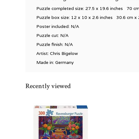
Puzzle completed size: 27.5 x 19.6 inches 70 c
Puzzle box size: 12 x 10 x 2.6 inches 30.6 cm x 
Poster included: N/A
Puzzle cut: N/A
Puzzle finish: N/A
Artist: Chris Bigelow
Made in: Germany
Recently viewed