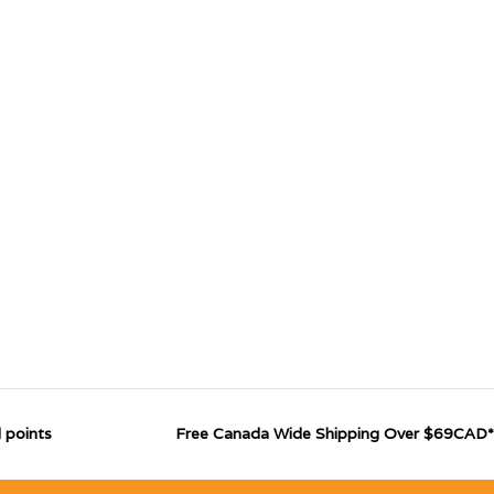
 points
Free Canada Wide Shipping Over $69CAD*