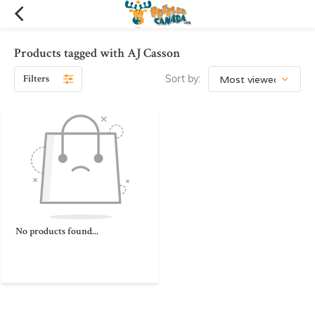
Products tagged with AJ Casson
Filters
Sort by:
No products found...