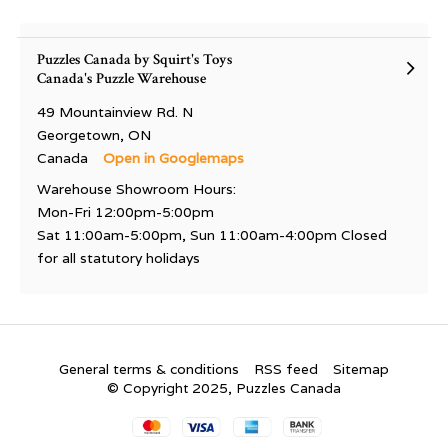
Puzzles Canada by Squirt's Toys
Canada's Puzzle Warehouse
49 Mountainview Rd. N
Georgetown, ON
Canada
Open in Googlemaps
Warehouse Showroom Hours:
Mon-Fri 12:00pm-5:00pm
Sat 11:00am-5:00pm, Sun 11:00am-4:00pm Closed
for all statutory holidays
General terms & conditions
RSS feed
Sitemap
© Copyright 2025, Puzzles Canada