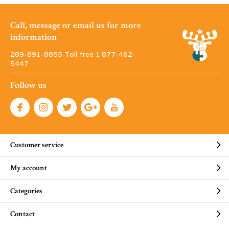
Call, message or email us for more
information
289-891-8855 Toll free 1·877-462-
5447
Follow us
Customer service
My account
Categories
Contact