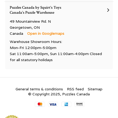
Puzzles Canada by Squirt's Toys
Canada's Puzzle Warehouse
49 Mountainview Rd. N
Georgetown, ON
Canada
Open in Googlemaps
Warehouse Showroom Hours:
Mon-Fri 12:00pm-5:00pm
Sat 11:00am-5:00pm, Sun 11:00am-4:00pm Closed
for all statutory holidays
General terms & conditions
RSS feed
Sitemap
© Copyright 2025, Puzzles Canada