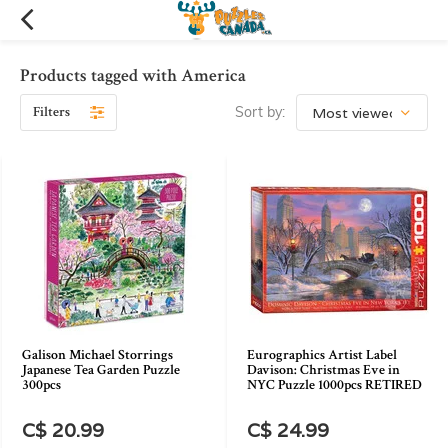
Products tagged with America
Filters
Sort by:
Galison Michael Storrings
Eurographics Artist Label
Japanese Tea Garden Puzzle
Davison: Christmas Eve in
300pcs
NYC Puzzle 1000pcs RETIRED
C$ 20.99
C$ 24.99