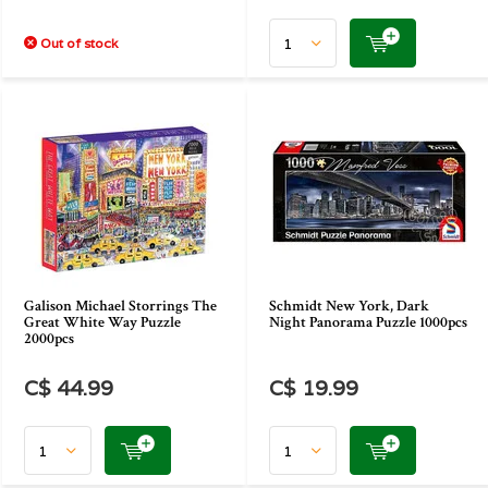
Out of stock
Galison Michael Storrings The
Schmidt New York, Dark
Great White Way Puzzle
Night Panorama Puzzle 1000pcs
2000pcs
C$ 44.99
C$ 19.99