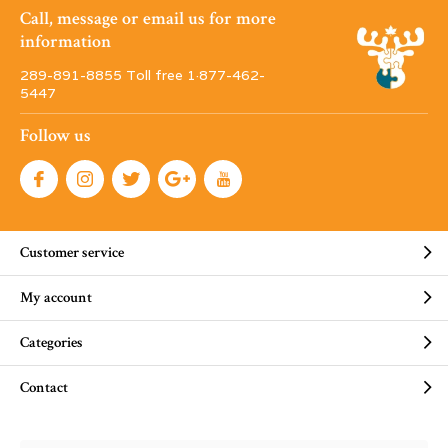
Call, message or email us for more
information
289-891-8855 Toll free 1·877-462-
5447
Follow us
Customer service
My account
Categories
Contact