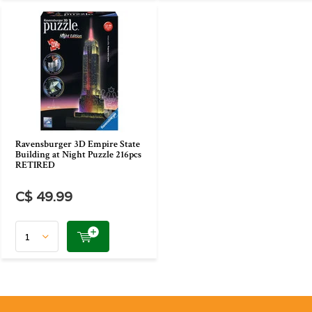
Ravensburger 3D Empire State
Building at Night Puzzle 216pcs
RETIRED
C$ 49.99