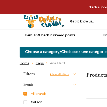
Tech suppor
Get to know us...
Earn 10% back in reward points
Fr
Choose a category/Choisissez une catégorie
Home
Tags
Ana Hard
Sort by:
Filters
Products
Clear all filters
Brands
All brands
Galison