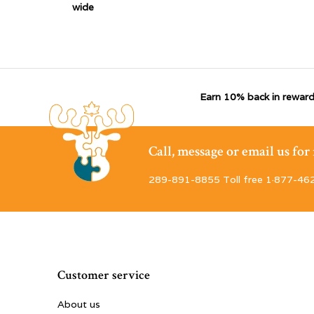
wide
Earn 10% back in reward
Call, message or email us fo
289-891-8855 Toll free 1·877-46
Customer service
About us