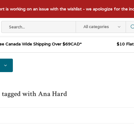
t is working on an issue with the wishlist - we apologize for the i
All categories
ee Canada Wide Shipping Over $69CAD*
$10 Fla
 tagged with Ana Hard