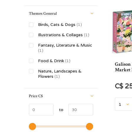
Themes General
Birds, Cats & Dogs
(1)
Illustrations & Collages
(1)
Fantasy, Literature & Music
(1)
Food & Drink
(1)
Galison
Market 
Nature, Landscapes &
Flowers
(1)
C$ 2
Price
C$
to