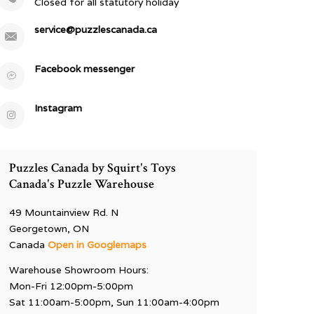
Closed for all statutory holiday
service@puzzlescanada.ca
Facebook messenger
Instagram
Puzzles Canada by Squirt's Toys
Canada's Puzzle Warehouse
49 Mountainview Rd. N
Georgetown, ON
Canada
Open in Googlemaps
Warehouse Showroom Hours:
Mon-Fri 12:00pm-5:00pm
Sat 11:00am-5:00pm, Sun 11:00am-4:00pm