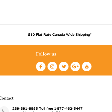
$10 Flat Rate Canada Wide Shipping*
Follow us
Contact
289-891-8855 Toll free 1·877-462-5447