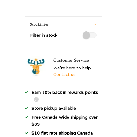
Stockfilter
Filter in stock
Customer Service
We're here to help.
Contact us
Earn 10% back in rewards points
Store pickup available
Free Canada Wide shipping over
$69
$10 flat rate shipping Canada