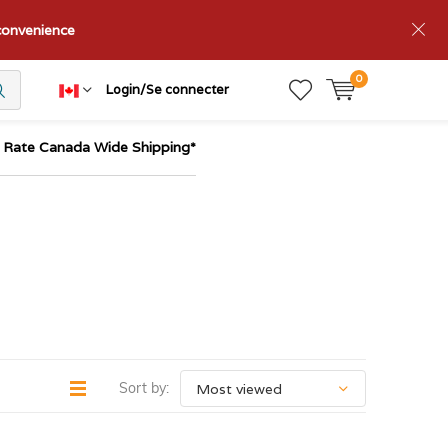
nconvenience
0
Login/Se connecter
t Rate Canada Wide Shipping*
Sort by: