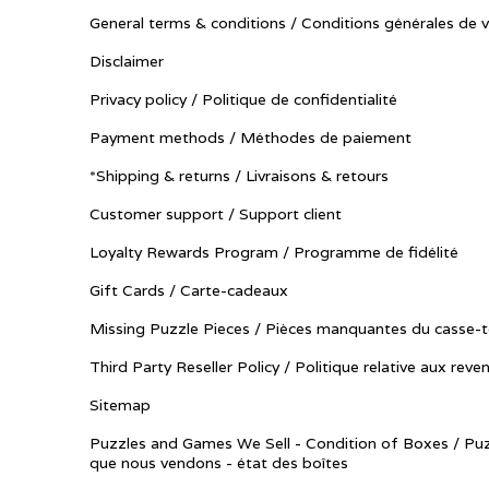
General terms & conditions / Conditions générales de 
Disclaimer
Privacy policy / Politique de confidentialité
Payment methods / Méthodes de paiement
*Shipping & returns / Livraisons & retours
Customer support / Support client
Loyalty Rewards Program / Programme de fidélité
Gift Cards / Carte-cadeaux
Missing Puzzle Pieces / Pièces manquantes du casse-t
Third Party Reseller Policy / Politique relative aux reve
Sitemap
Puzzles and Games We Sell - Condition of Boxes / Puz
que nous vendons - état des boîtes