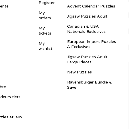
Register
vente
Advent Calendar Puzzles
My
Jigsaw Puzzles Adult
orders
Canadian & USA
My
Nationals Exclusives
tickets
European Import Puzzles
My
& Exclusives
wishlist
Jigsaw Puzzles Adult
Large Pieces
New Puzzles
Ravensburger Bundle &
ête
Save
ndeurs tiers
zles et jeux