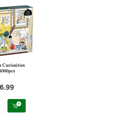
 Curiosities
1000pcs
6.99