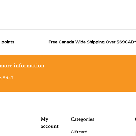
 points
Free Canada Wide Shipping Over $69CAD*
r more information
2-5447
My
Categories
account
Giftcard