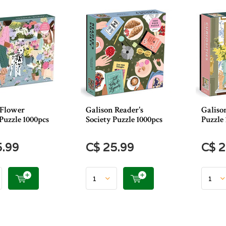
 Flower
Galison Reader's
Galison
Puzzle 1000pcs
Society Puzzle 1000pcs
Puzzle 
5.99
C$ 25.99
C$ 2