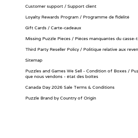
Customer support / Support client
Loyalty Rewards Program / Programme de fidélité
Gift Cards / Carte-cadeaux
Missing Puzzle Pieces / Pièces manquantes du casse-t
Third Party Reseller Policy / Politique relative aux reve
Sitemap
Puzzles and Games We Sell - Condition of Boxes / Puz
que nous vendons - état des boîtes
Canada Day 2026 Sale Terms & Conditions
Puzzle Brand by Country of Origin