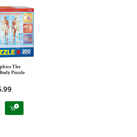
phics The
ody Puzzle
5.99