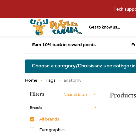
Tech suppor
Get to know us...
Earn 10% back in reward points
Fr
Choose a category/Choisissez une catégorie
Home
Tags
anatomy
Sort by:
Filters
Products
Clear all filters
Brands
All brands
Eurographics