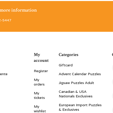
r more information
2-5447
My
Categories
account
Giftcard
Register
vente
Advent Calendar Puzzles
My
Jigsaw Puzzles Adult
orders
Canadian & USA
My
Nationals Exclusives
tickets
European Import Puzzles
My
& Exclusives
wishlist