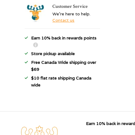
Customer Service
We're here to help.
Contact us
Earn 10% back in rewards points
Store pickup available
Free Canada Wide shipping over
$69
$10 flat rate shipping Canada
wide
Earn 10% back in reward