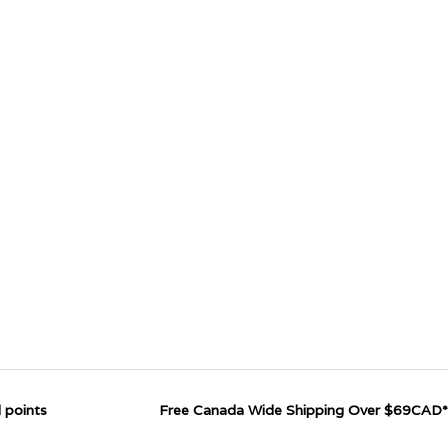
 points
Free Canada Wide Shipping Over $69CAD*