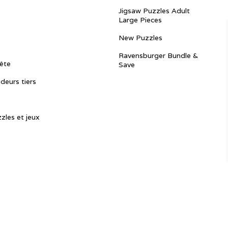
Jigsaw Puzzles Adult
Large Pieces
New Puzzles
Ravensburger Bundle &
ête
Save
ndeurs tiers
zles et jeux