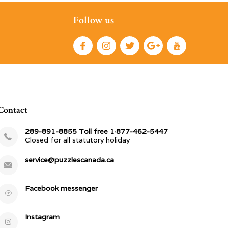
Follow us
Contact
289-891-8855 Toll free 1·877-462-5447
Closed for all statutory holiday
service@puzzlescanada.ca
Facebook messenger
Instagram