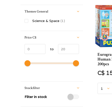
Themes General
Science & Space
(1)
Price
C$
to
Eurogra
Human B
200pcs
C$ 1
Stockfilter
Filter in stock