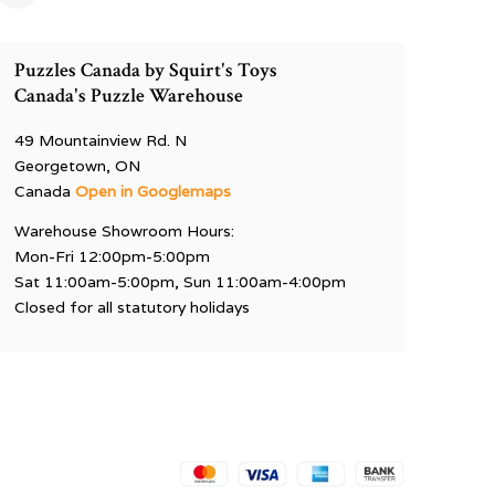
Puzzles Canada by Squirt's Toys
Canada's Puzzle Warehouse
49 Mountainview Rd. N
Georgetown, ON
Canada
Open in Googlemaps
Warehouse Showroom Hours:
Mon-Fri 12:00pm-5:00pm
Sat 11:00am-5:00pm, Sun 11:00am-4:00pm
Closed for all statutory holidays