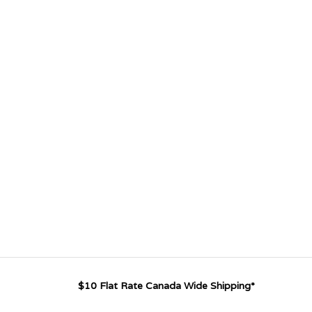
$10 Flat Rate Canada Wide Shipping*