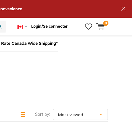
nconvenience
0
Login/Se connecter
t Rate Canada Wide Shipping*
Sort by: