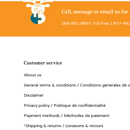
Call, message or email us fo
289-891-8855 Toll free 1·877-46
Customer service
About us
General terms & conditions / Conditions générales de 
Disclaimer
Privacy policy / Politique de confidentialité
Payment methods / Méthodes de paiement
*Shipping & returns / Livraisons & retours