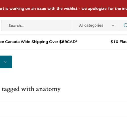
t is working on an issue with the wishlist - we apologize for the i
All categories
ee Canada Wide Shipping Over $69CAD*
$10 Fla
 tagged with anatomy