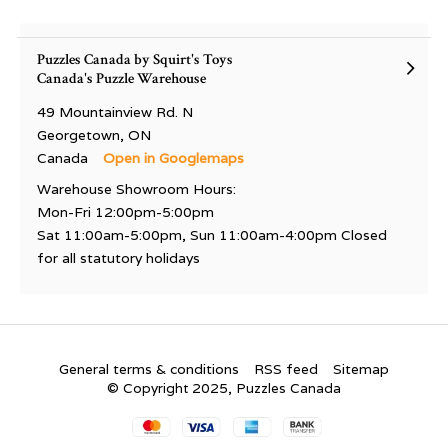
Puzzles Canada by Squirt's Toys
Canada's Puzzle Warehouse
49 Mountainview Rd. N
Georgetown, ON
Canada
Open in Googlemaps
Warehouse Showroom Hours:
Mon-Fri 12:00pm-5:00pm
Sat 11:00am-5:00pm, Sun 11:00am-4:00pm Closed
for all statutory holidays
General terms & conditions
RSS feed
Sitemap
© Copyright 2025, Puzzles Canada