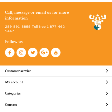
Call, message or email us for more
information
289-891-8855 Toll free 1·877-462-
5447
Follow us
Customer service
My account
Categories
Contact