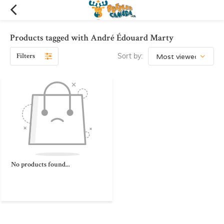
Products tagged with André Édouard Marty
Filters
Sort by:
No products found...