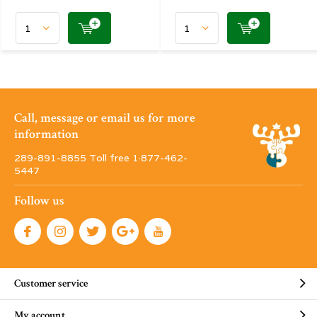
Call, message or email us for more
information
289-891-8855 Toll free 1·877-462-
5447
Follow us
Customer service
My account