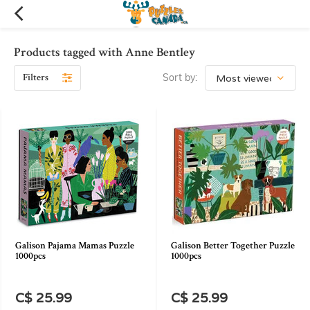
Products tagged with Anne Bentley
Filters
Sort by:
Galison Pajama Mamas Puzzle
Galison Better Together Puzzle
1000pcs
1000pcs
C$ 25.99
C$ 25.99