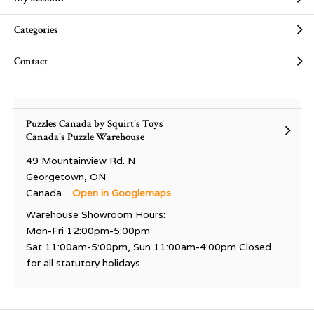
Categories
Contact
Puzzles Canada by Squirt's Toys
Canada's Puzzle Warehouse
49 Mountainview Rd. N
Georgetown, ON
Canada
Open in Googlemaps
Warehouse Showroom Hours:
Mon-Fri 12:00pm-5:00pm
Sat 11:00am-5:00pm, Sun 11:00am-4:00pm Closed
for all statutory holidays