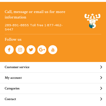
Call, message or email us for more
information
289-891-8855 Toll free 1·877-462-
5447
Follow us
Customer service
My account
Categories
Contact