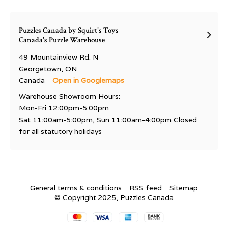
Puzzles Canada by Squirt's Toys
Canada's Puzzle Warehouse
49 Mountainview Rd. N
Georgetown, ON
Canada
Open in Googlemaps
Warehouse Showroom Hours:
Mon-Fri 12:00pm-5:00pm
Sat 11:00am-5:00pm, Sun 11:00am-4:00pm Closed
for all statutory holidays
General terms & conditions
RSS feed
Sitemap
© Copyright 2025, Puzzles Canada