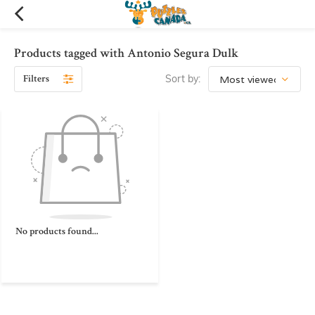
Products tagged with Antonio Segura Dulk
Filters
Sort by:
No products found...