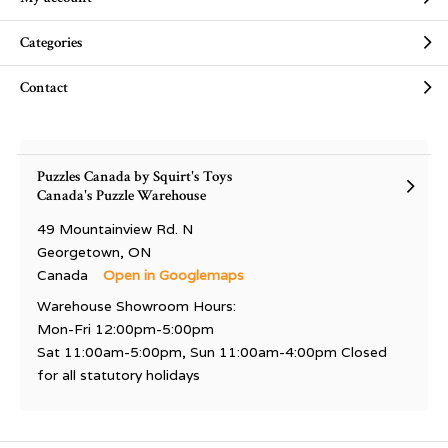
Categories
Contact
Puzzles Canada by Squirt's Toys
Canada's Puzzle Warehouse
49 Mountainview Rd. N
Georgetown, ON
Canada
Open in Googlemaps
Warehouse Showroom Hours:
Mon-Fri 12:00pm-5:00pm
Sat 11:00am-5:00pm, Sun 11:00am-4:00pm Closed
for all statutory holidays