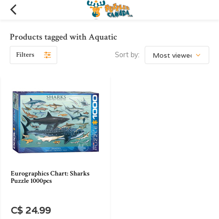
Products tagged with Aquatic
Filters
Sort by:
Eurographics Chart: Sharks
Puzzle 1000pcs
C$ 24.99