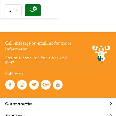
Call, message or email us for more
information
289-891-8855 Toll free 1·877-462-
5447
Follow us
Customer service
My account